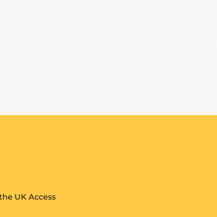
 the UK Access