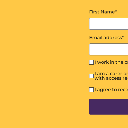
First Name
*
Email address
*
I work in the 
I am a carer 
with access r
I agree to rec