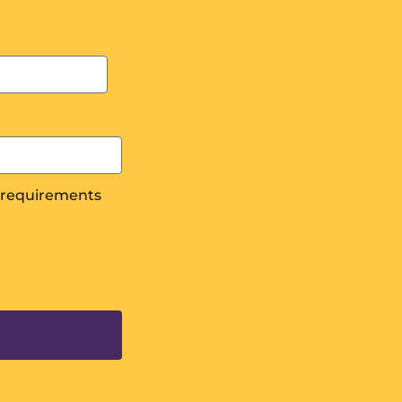
s requirements