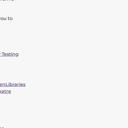
you to
y Testing
een
Libraries
eatre