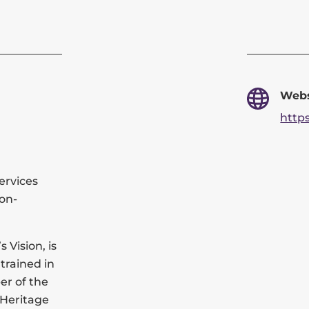
Webs
http
ervices
ion-
 Vision, is
trained in
er of the
 Heritage