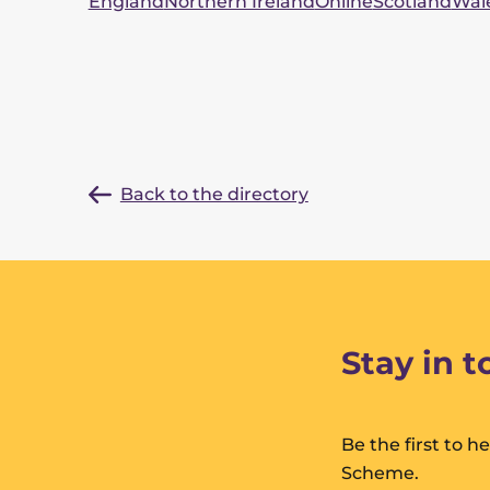
England
Northern Ireland
Online
Scotland
Wal
Back to the directory
Stay in 
Be the first to 
Scheme.