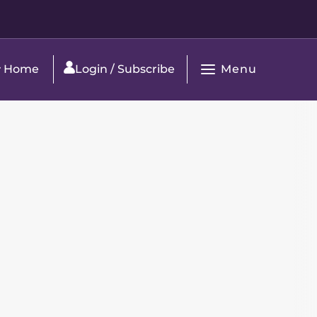
Menu
Home
Login / Subscribe
Open
Main
Navigation