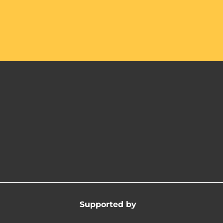
Supported by