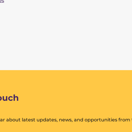
es
touch
hear about latest updates, news, and opportunities from