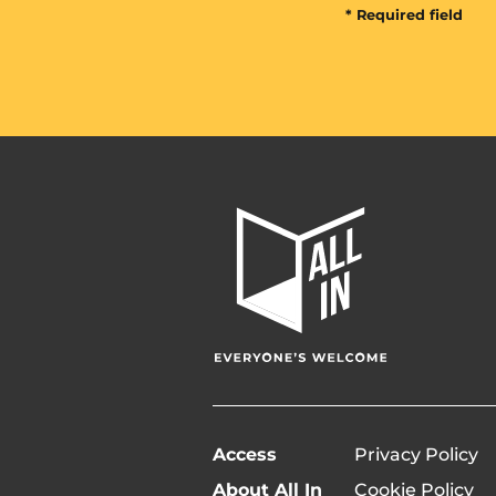
* Required field
All
In
Home
Page
Access
Privacy Policy
About All In
Cookie Policy