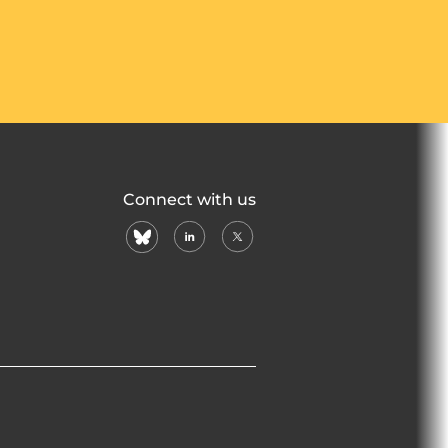
Connect with us
bluesky
linkedin
X
(formerly
twitter)