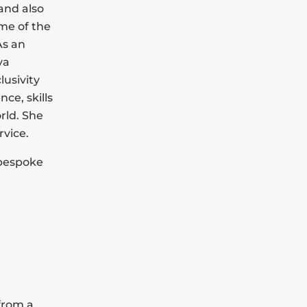
and also
ome of the
As an
ya
usivity
nce, skills
rld. She
rvice.
a bespoke
 from a