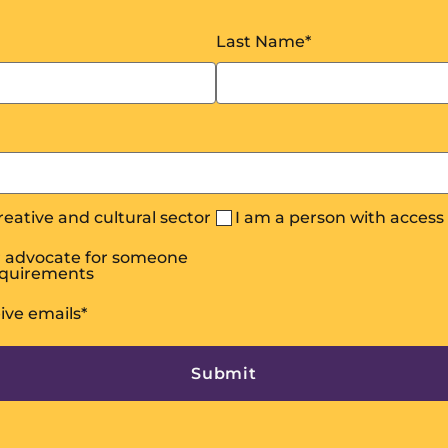
Last Name
*
creative and cultural sector
I am a person with acces
or advocate for someone
equirements
eive emails
*