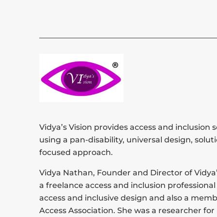
Vidya’s Vision provides access and inclusion s
using a pan-disability, universal design, solut
focused approach.
Vidya Nathan, Founder and Director of Vidya’s
a freelance access and inclusion professional 
access and inclusive design and also a memb
Access Association. She was a researcher for