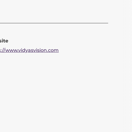
ite
s://www.vidyasvision.com