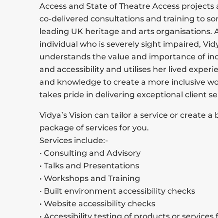
Access and State of Theatre Access projects 
co-delivered consultations and training to s
leading UK heritage and arts organisations. 
individual who is severely sight impaired, Vid
understands the value and importance of incl
and accessibility and utilises her lived experie
and knowledge to create a more inclusive wo
takes pride in delivering exceptional client se
Vidya’s Vision can tailor a service or create 
package of services for you.
Services include:-
• Consulting and Advisory
• Talks and Presentations
• Workshops and Training
• Built environment accessibility checks
• Website accessibility checks
• Accessibility testing of products or services