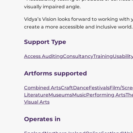
visually impaired angle.
Vidya’s Vision looks forward to working with 
create a more accessible and inclusive world.
Support Type
Access Auditing
Consultancy
Training
Usabilit
Artforms supported
Combined Arts
Craft
Dance
Festivals
Film/Scr
Literature
Museums
Music
Performing Arts
Th
Visual Arts
Operates in