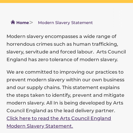
Home
Modern Slavery Statement
Modern slavery encompasses a wide range of
horrendous crimes such as human trafficking,
slavery, servitude and forced labour. Arts Council
England has zero tolerance of modern slavery.
We are committed to improving our practices to
prevent modern slavery within our own business
and our supply chains. This statement explains
the steps taken to identify, prevent and mitigate
modern slavery. All In is being developed by Arts
Council England as the lead delivery partner.
Click here to read the Arts Council England
Modern Slavery Statement.