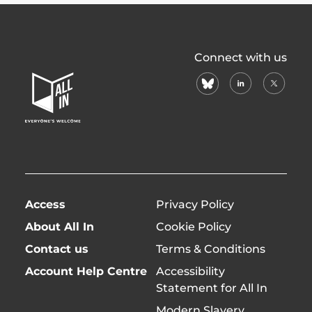
All
Connect with us
In
bluesky
linkedin
X
Home
(formerl
Page
twitter)
Access
Privacy Policy
About All In
Cookie Policy
Contact us
Terms & Conditions
Account Help Centre
Accessibility
Statement for All In
Modern Slavery