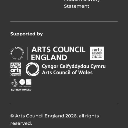
Statement
Supported by
Arts
Arts
Council
Council
England
of
Arts
Arts
Opens
Ireland
Council
Council
in
Opens
Northern
of
Creative
new
in
Ireland
Wales
Scotland
window
new
Opens
Opens
Opens
window
in
in
in
new
new
new
window
window
window
© Arts Council England 2026, all rights
reserved.