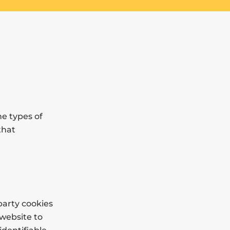
he types of
that
party cookies
 website to