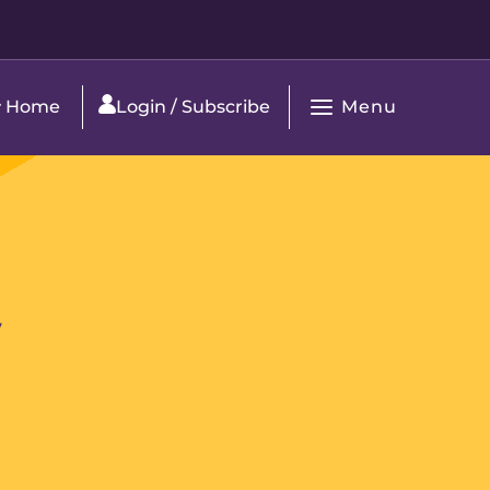
Menu
Home
Login / Subscribe
Open
Main
Navigation
y