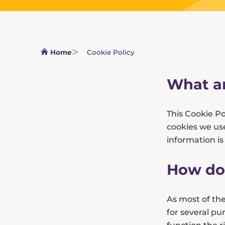
Home
Cookie Policy
What ar
This Cookie P
cookies we use
information i
How do
As most of the
for several pu