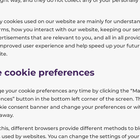
ight way, and they do not collect any of your personally 
ty cookies used on our website are mainly for understa
ms, how you interact with our website, keeping our ser
rtisements that are relevant to you, and all in all provi
improved user experience and help speed up your futur
te.
 cookie preferences
e your cookie preferences any time by clicking the “M
nces” button in the bottom left corner of the screen. Thi
ookie consent banner and change your preferences or w
 away.
 this, different browsers provide different methods to b
 used by websites. You can change the settings of your