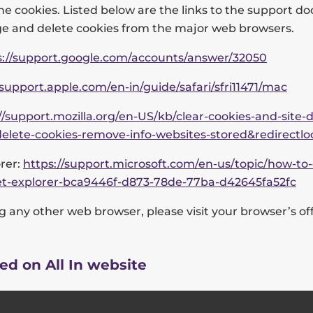
he cookies. Listed below are the links to the support 
 and delete cookies from the major web browsers.
s://support.google.com/accounts/answer/32050
/support.apple.com/en-in/guide/safari/sfri11471/mac
//support.mozilla.org/en-US/kb/clear-cookies-and-site-d
delete-cookies-remove-info-websites-stored&redirectl
rer:
https://support.microsoft.com/en-us/topic/how-to-
rnet-explorer-bca9446f-d873-78de-77ba-d42645fa52fc
ng any other web browser, please visit your browser’s off
ed on All In website