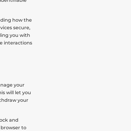
identifiable
nding how the
vices secure,
ding you with
e interactions
anage your
s will let you
ithdraw your
lock and
 browser to