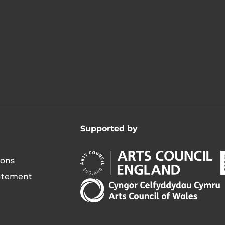
Supported by
Arts
A
ions
Council
C
tatement
England
o
Arts
Opens
I
Council
in
of
new
i
Wales