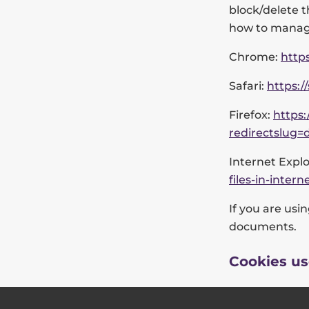
block/delete t
how to manage
Chrome:
http
Safari:
https:/
Firefox:
https:
redirectslug=
Internet Explo
files-in-inte
If you are usi
documents.
Cookies us