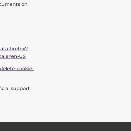
documents on
ata-firefox?
ocale=en-US
delete-cookie-
icial support