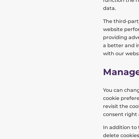
function the r
data.
The third-par
website perfor
providing adve
a better and 
with our websi
Manage
You can chang
cookie prefere
revisit the c
consent right
In addition to
delete cookies