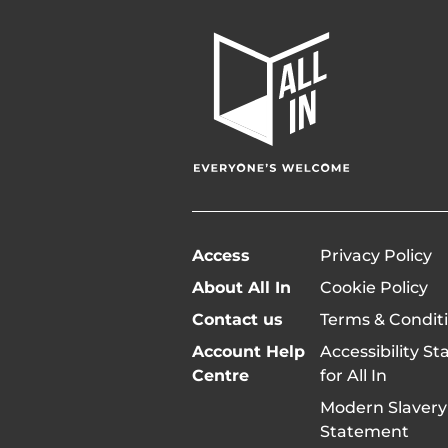
All
In
Home
Page
Access
Privacy Policy
About All In
Cookie Policy
Contact us
Terms & Condit
Account Help
Accessibility S
Centre
for All In
Modern Slavery
Statement