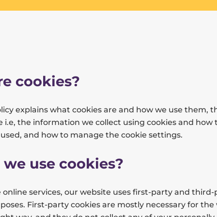
e cookies?
olicy explains what cookies are and how we use them, t
 i.e, the information we collect using cookies and how 
s used, and how to manage the cookie settings.
 we use cookies?
 online services, our website uses first-party and third-
rposes. First-party cookies are mostly necessary for the