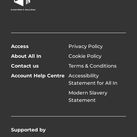
Page
twitter)
Access
Privacy Policy
About All In
Cookie Policy
Contact us
Terms & Conditions
Account Help Centre
Accessibility
Statement for All In
Modern Slavery
Statement
Supported by