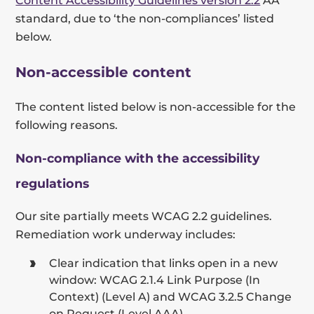
Content Accessibility Guidelines version 2.2
AA
standard, due to ‘the non-compliances’ listed
below.
Non-accessible content
The content listed below is non-accessible for the
following reasons.
Non-compliance with the accessibility
regulations
Our site partially meets WCAG 2.2 guidelines.
Remediation work underway includes:
Clear indication that links open in a new
window: WCAG 2.1.4 Link Purpose (In
Context) (Level A) and WCAG 3.2.5 Change
on Request (Level AAA)