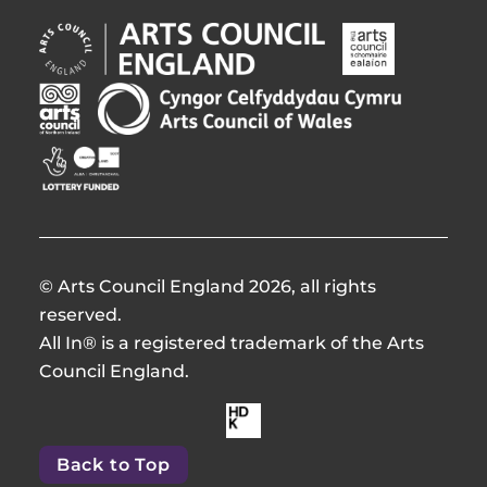
Arts
Arts
Council
Council
England
of
Arts
Arts
Opens
Ireland
Council
Council
in
Opens
Northern
of
Creative
new
in
Ireland
Wales
Scotland
window
new
Opens
Opens
Opens
window
in
in
in
new
new
new
window
window
window
© Arts Council England 2026, all rights
reserved.
All In® is a registered trademark of the Arts
Council England.
Made
by
Back to Top
HdKOpens