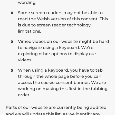
wording.
Some screen readers may not be able to
read the Welsh version of this content. This
is due to screen reader technology
limitations.
Vimeo videos on our website might be hard
to navigate using a keyboard. We’re
exploring other options to display our
videos.
When using a keyboard, you have to tab
through the whole page before you can
access the cookie consent banner. We are
working on making this first in the tabbing
order.
Parts of our website are currently being audited
and we will update this list, as we identify any