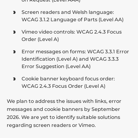
Screen readers and Welsh language:
WCAG 3.1.2 Language of Parts (Level AA)
Vimeo video controls: WCAG 2.4.3 Focus
Order (Level A)
Error messages on forms: WCAG 3.3.1 Error
Identification (Level A) and WCAG 3.3.3
Error Suggestion (Level AA)
Cookie banner keyboard focus order:
WCAG 2.4.3 Focus Order (Level A)
We plan to address the issues with links, error
messages and cookie banners by September
2026. We are yet to identify suitable solutions
regarding screen readers or Vimeo.