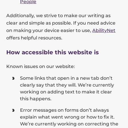
People
Additionally, we strive to make our writing as
clear and simple as possible. If you need advice
on making your device easier to use,
AbilityNet
offers helpful resources.
How accessible this website is
Known issues on our website:
Some links that open in a new tab don’t
clearly say that they will. We’re currently
working on adding text to make it clear
this happens.
Error messages on forms don’t always
explain what went wrong or how to fix it.
We’re currently working on correcting the