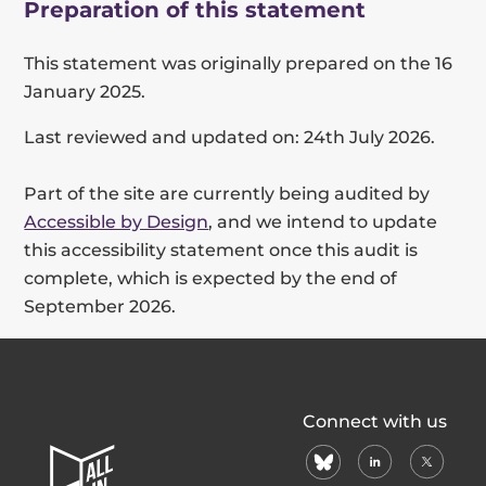
Preparation of this statement
This statement was originally prepared on the 16
January 2025.
Last reviewed and updated on: 24th July 2026.
Part of the site are currently being audited by
Accessible by Design
, and we intend to update
this accessibility statement once this audit is
complete, which is expected by the end of
September 2026.
All
Connect with us
In
bluesky
linkedin
X
Home
(formerl