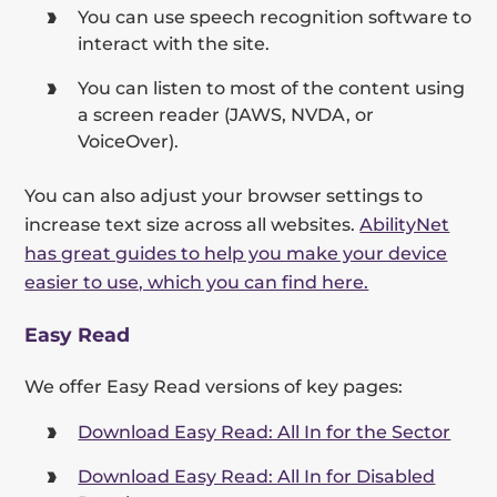
You can use speech recognition software to
interact with the site.
You can listen to most of the content using
a screen reader (JAWS, NVDA, or
VoiceOver).
You can also adjust your browser settings to
increase text size across all websites.
AbilityNet
has great guides to help you make your device
easier to use, which you can find here.
Easy Read
We offer Easy Read versions of key pages:
Download Easy Read: All In for the Sector
Download Easy Read: All In for Disabled