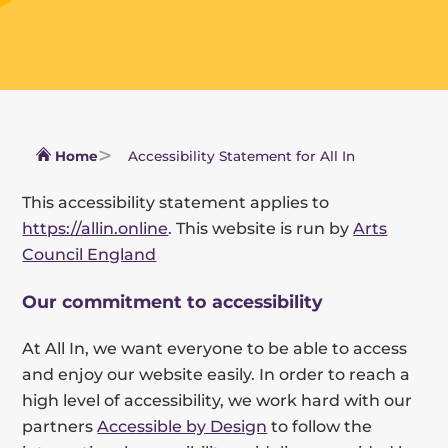
Home
Accessibility Statement for All In
This accessibility statement applies to
https://allin.online
. This website is run by
Arts
Council England
Our commitment to accessibility
At All In, we want everyone to be able to access
and enjoy our website easily. In order to reach a
high level of accessibility, we work hard with our
partners
Accessible by Design
to follow the