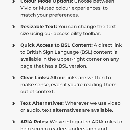
Colour Mode Options:
Choose between
Vivid or Muted colour experiences, to
match your preferences.
Resizable Text:
You can change the text
size using our accessibility toolbar.
Quick Access to BSL Content:
A direct link
to British Sign Language (BSL) content is
available in the upper-right corner on any
page that has a BSL version.
Clear Links:
All our links are written to
make sense, even if you’re reading them
out of context.
Text Alternatives:
Wherever we use video
or audio, text alternatives are available.
ARIA Roles:
We’ve integrated ARIA roles to
help screen readers understand and