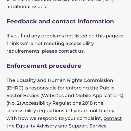
additional issues.
Feedback and contact information
If you find any problems not listed on this page or
think we’re not meeting accessibility
requirements,
please contact us
.
Enforcement procedure
The Equality and Human Rights Commission
(EHRC) is responsible for enforcing the Public
Sector Bodies (Websites and Mobile Applications)
(No. 2) Accessibility Regulations 2018 (the
‘accessibility regulations’). If you’re not happy
with how we respond to your complaint,
contact
the Equality Advisory and Support Service