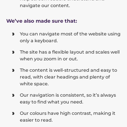
navigate our content.
We’ve also made sure that:
You can navigate most of the website using
only a keyboard.
The site has a flexible layout and scales well
when you zoom in or out.
The content is well-structured and easy to
read, with clear headings and plenty of
white space.
Our navigation is consistent, so it’s always
easy to find what you need.
Our colours have high contrast, making it
easier to read.