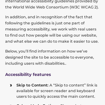
international accessibility guidelines provided by
the World Wide Web Consortium (W3C WCAG 2).
In addition, and in recognition of the fact that
following the guidelines is just one part of
measuring accessibility, we work with real users
to find out how people will be using our website,
and what else we can do to make it easier to use.
Below, you’ll find information on how we’ve
designed the site to be accessible to everyone,
including users with disabilities..
Accessibility features
Skip to Content:
A “Skip to content” link is
available for screen reader and keyboard
users to quickly access the main content.