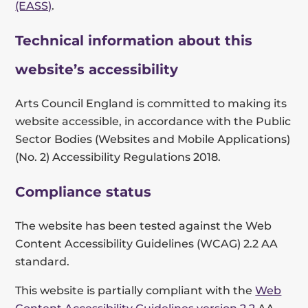
(EASS)
.
Technical information about this
website’s accessibility
Arts Council England is committed to making its
website accessible, in accordance with the Public
Sector Bodies (Websites and Mobile Applications)
(No. 2) Accessibility Regulations 2018.
Compliance status
The website has been tested against the Web
Content Accessibility Guidelines (WCAG) 2.2 AA
standard.
This website is partially compliant with the
Web