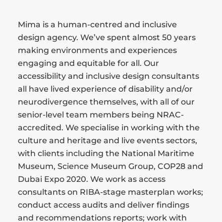
Mima is a human-centred and inclusive
design agency. We’ve spent almost 50 years
making environments and experiences
engaging and equitable for all. Our
accessibility and inclusive design consultants
all have lived experience of disability and/or
neurodivergence themselves, with all of our
senior-level team members being NRAC-
accredited. We specialise in working with the
culture and heritage and live events sectors,
with clients including the National Maritime
Museum, Science Museum Group, COP28 and
Dubai Expo 2020. We work as access
consultants on RIBA-stage masterplan works;
conduct access audits and deliver findings
and recommendations reports; work with