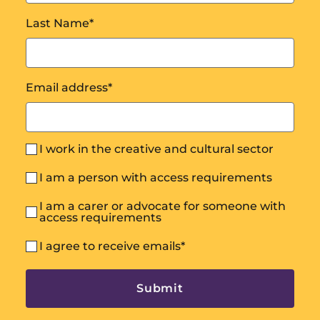
Last Name
*
Email address
*
I work in the creative and cultural sector
I am a person with access requirements
I am a carer or advocate for someone with
access requirements
I agree to receive emails
*