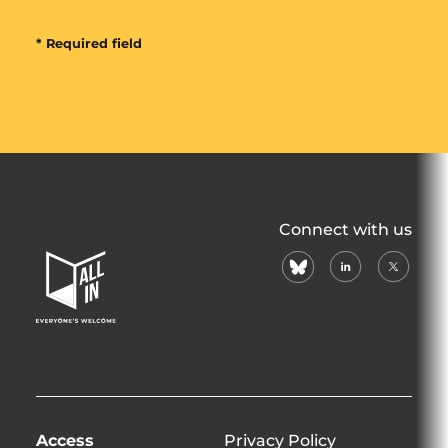
* Required field
All
Connect with us
In
bluesky
linkedin
X
Home
(formerl
Page
twitter)
Access
Privacy Policy