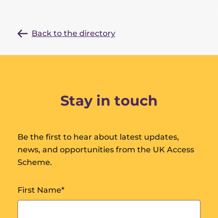
Back to the directory
Stay in touch
Be the first to hear about latest updates,
news, and opportunities from the UK Access
Scheme.
First Name
*