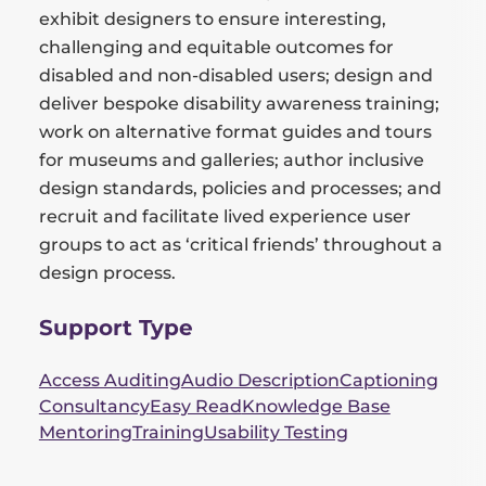
exhibit designers to ensure interesting,
challenging and equitable outcomes for
disabled and non-disabled users; design and
deliver bespoke disability awareness training;
work on alternative format guides and tours
for museums and galleries; author inclusive
design standards, policies and processes; and
recruit and facilitate lived experience user
groups to act as ‘critical friends’ throughout a
design process.
Support Type
Access Auditing
Audio Description
Captioning
Consultancy
Easy Read
Knowledge Base
Mentoring
Training
Usability Testing