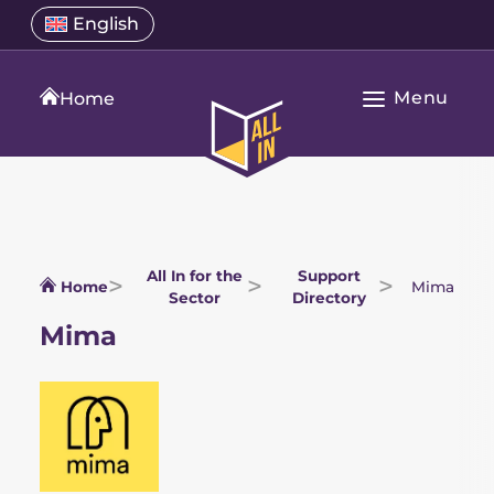
Skip
Select
English
Open
to
a
language
content
menu
translation
Menu
language
Home
Open
All
Main
In
Navigation
Home
All In for the
Support
Home
Mima
Sector
Directory
Mima