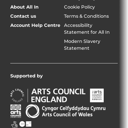
About All In
Cookie Policy
Contact us
Terms & Conditions
Account Help Centre
Accessibility
Statement for All In
Modern Slavery
Statement
Supported by
Arts
Arts
Council
Council
England
of
Arts
Arts
Opens
Ireland
Council
Council
in
Opens
Northern
of
Creative
new
in
Ireland
Wales