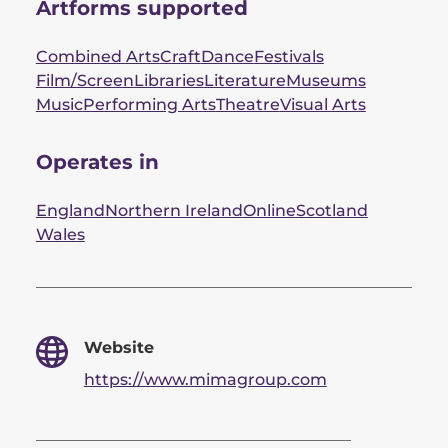
Artforms supported
Combined Arts
Craft
Dance
Festivals
Film/Screen
Libraries
Literature
Museums
Music
Performing Arts
Theatre
Visual Arts
Operates in
England
Northern Ireland
Online
Scotland
Wales
Website
https://www.mimagroup.com