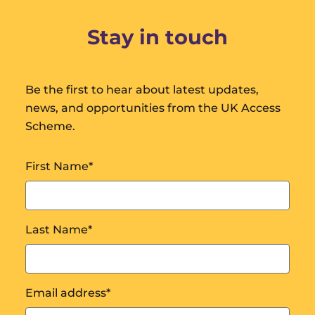
Stay in touch
Be the first to hear about latest updates,
news, and opportunities from the UK Access
Scheme.
First Name
*
Last Name
*
Email address
*