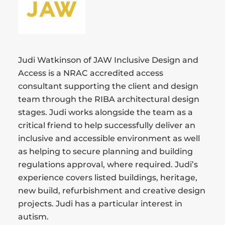
Judi Watkinson of JAW Inclusive Design and
Access is a NRAC accredited access
consultant supporting the client and design
team through the RIBA architectural design
stages. Judi works alongside the team as a
critical friend to help successfully deliver an
inclusive and accessible environment as well
as helping to secure planning and building
regulations approval, where required. Judi’s
experience covers listed buildings, heritage,
new build, refurbishment and creative design
projects. Judi has a particular interest in
autism.