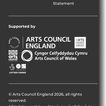
Statement
Supported by
Arts
Arts
Council
Council
England
of
Arts
Arts
Opens
Ireland
Council
Council
in
Opens
Northern
of
Creative
new
in
Ireland
Wales
Scotland
window
new
Opens
Opens
Opens
window
in
in
in
new
new
new
window
window
window
© Arts Council England 2026, all rights
reserved.