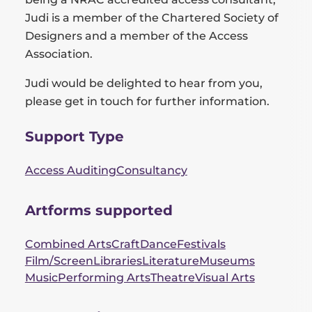
Judi is a member of the Chartered Society of
Designers and a member of the Access
Association.
Judi would be delighted to hear from you,
please get in touch for further information.
Support Type
Access Auditing
Consultancy
Artforms supported
Combined Arts
Craft
Dance
Festivals
Film/Screen
Libraries
Literature
Museums
Music
Performing Arts
Theatre
Visual Arts