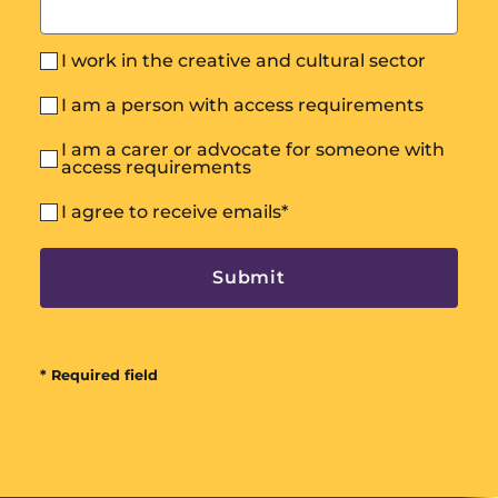
I work in the creative and cultural sector
I am a person with access requirements
I am a carer or advocate for someone with
access requirements
I agree to receive emails
*
* Required field