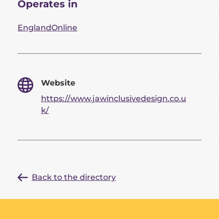
Operates in
England
Online
Website
https://www.jawinclusivedesign.co.u
k/
Back to the directory