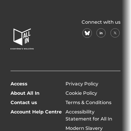
All
Connect with us
In
bluesky
linkedin
X
Home
(formerl
Page
twitter)
Access
Privacy Policy
About All In
Cookie Policy
Contact us
Terms & Conditions
Account Help Centre
Accessibility
Statement for All In
Modern Slavery