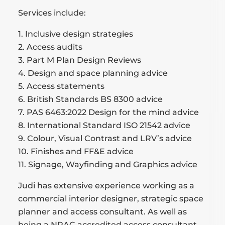
Services include:
1. Inclusive design strategies
2. Access audits
3. Part M Plan Design Reviews
4. Design and space planning advice
5. Access statements
6. British Standards BS 8300 advice
7. PAS 6463:2022 Design for the mind advice
8. International Standard ISO 21542 advice
9. Colour, Visual Contrast and LRV’s advice
10. Finishes and FF&E advice
11. Signage, Wayfinding and Graphics advice
Judi has extensive experience working as a
commercial interior designer, strategic space
planner and access consultant. As well as
being a NRAC accredited access consultant,