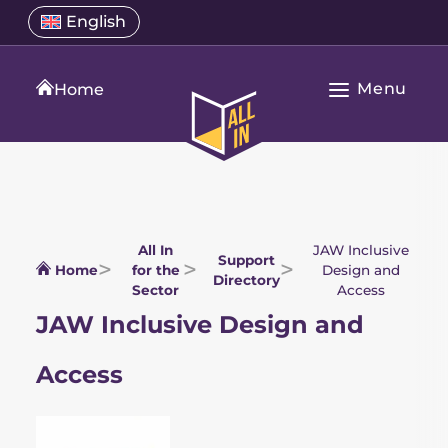
Skip
Select
English
Open
to
a
language
content
menu
translation
Menu
language
Home
Open
All
Main
In
Navigation
Home
All In
JAW Inclusive
Support
Home
for the
Design and
Directory
Sector
Access
JAW Inclusive Design and
Access