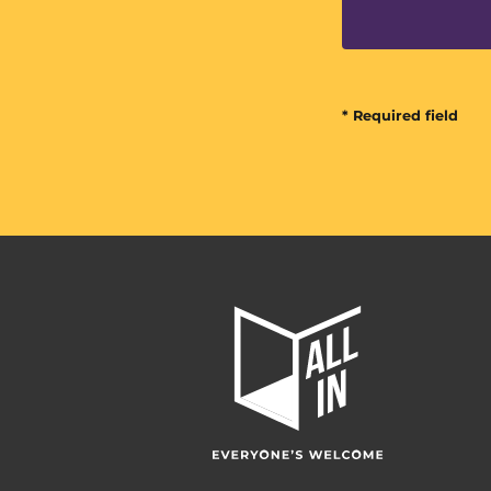
* Required field
All
In
Home
Page