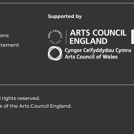
Supported by
Arts
A
ions
Council
C
tatement
England
o
Arts
Opens
I
Council
in
of
new
i
Wales
window
Opens
in
new
 rights reserved.
window
k of the Arts Council England.