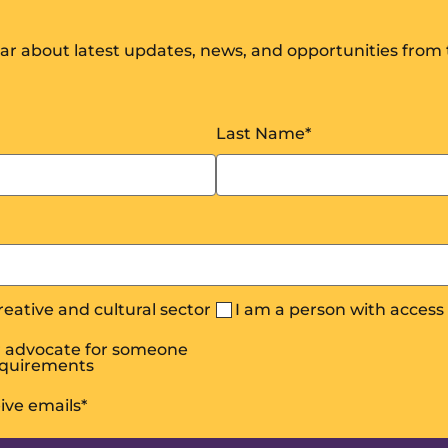
hear about latest updates, news, and opportunities from
Last Name
*
creative and cultural sector
I am a person with acces
or advocate for someone
equirements
eive emails
*