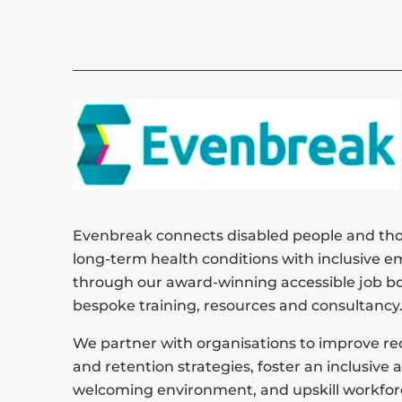
Evenbreak connects disabled people and tho
long-term health conditions with inclusive e
through our award-winning accessible job b
bespoke training, resources and consultancy
We partner with organisations to improve r
and retention strategies, foster an inclusive 
welcoming environment, and upskill workfor