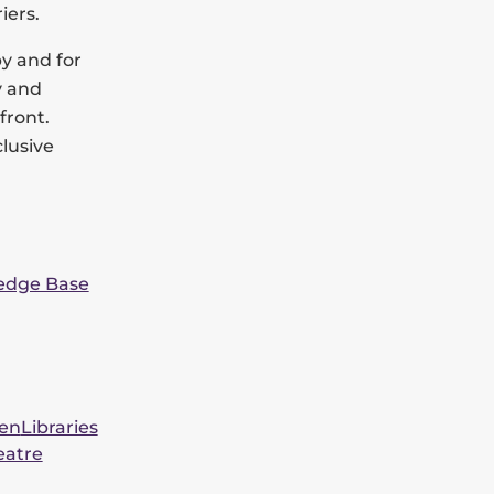
iers.
by and for
y and
front.
clusive
edge Base
een
Libraries
eatre