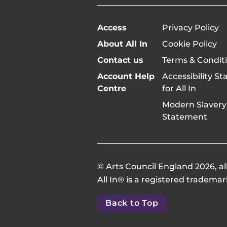
Access
Privacy Policy
About All In
Cookie Policy
Contact us
Terms & Condit
Account Help
Accessibility S
Centre
for All In
Modern Slavery
Statement
© Arts Council England 2026, all
All In® is a registered trademar
Back to Top