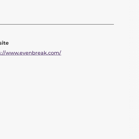
ite
s://www.evenbreak.com/