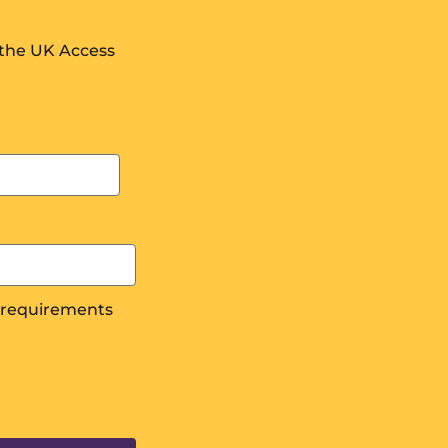
 the UK Access
s requirements