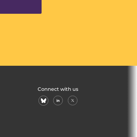
Connect with us
bluesky
linkedin
X
(formerly
twitter)