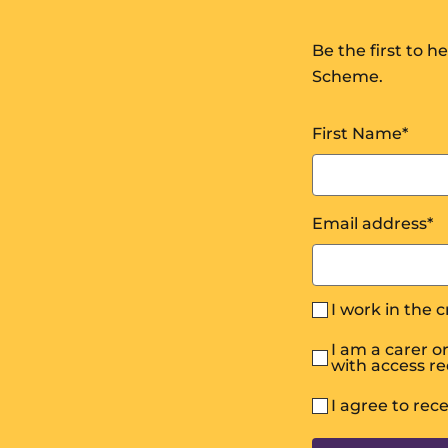
Be the first to 
Scheme.
First Name
*
Email address
*
I work in the 
I am a carer 
with access r
I agree to rec