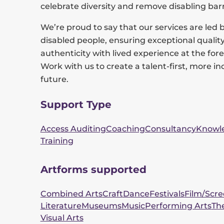
celebrate diversity and remove disabling barr
We’re proud to say that our services are led 
disabled people, ensuring exceptional qualit
authenticity with lived experience at the fore
Work with us to create a talent-first, more in
future.
Support Type
Access Auditing
Coaching
Consultancy
Knowl
Training
Artforms supported
Combined Arts
Craft
Dance
Festivals
Film/Scr
Literature
Museums
Music
Performing Arts
Th
Visual Arts