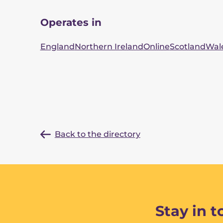
Operates in
England
Northern Ireland
Online
Scotland
Wal
Back to the directory
Stay in 