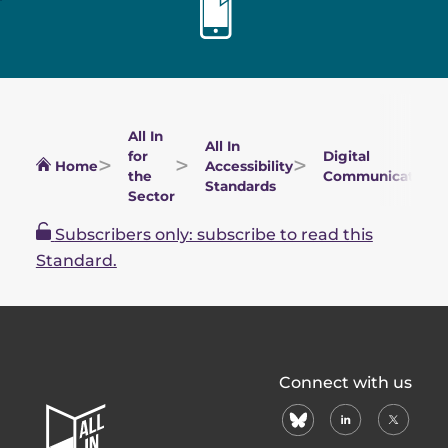
All In
All In
for
Digital
Home
Accessibility
the
Communications
Standards
Sector
Subscribers only: subscribe to read this
Standard.
All
Connect with us
In
bluesky
linkedin
X
Home
(formerl