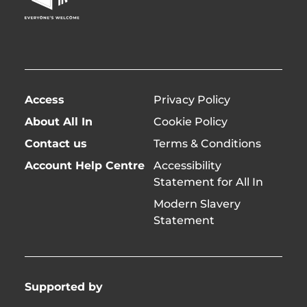
Page
twitter)
Access
Privacy Policy
About All In
Cookie Policy
Contact us
Terms & Conditions
Account Help Centre
Accessibility
Statement for All In
Modern Slavery
Statement
Supported by