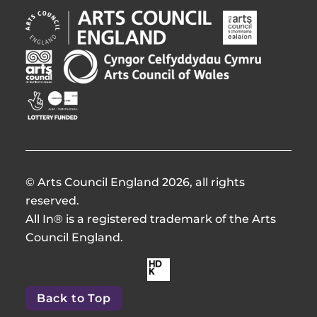
Arts
Arts
Council
Council
England
of
Arts
Arts
Opens
Ireland
Council
Council
in
Opens
Northern
of
Creative
new
in
Ireland
Wales
Scotland
window
new
Opens
Opens
Opens
window
in
in
in
new
new
new
window
window
window
© Arts Council England 2026, all rights
reserved.
All In® is a registered trademark of the Arts
Council England.
Made
by
Back to Top
HdKOpens
in