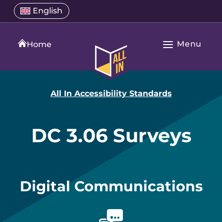
Skip
Select
English
Open
to
a
language
content
menu
translation
Menu
language
Home
Open
All
Main
In
Navigation
Home
All In Accessibility Standards
DC 3.06 Surveys
Digital Communications