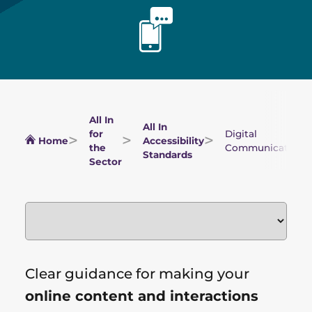
All In
All In
for
Digital
Home
Accessibility
the
Communications
Standards
Sector
Clear guidance for making your
online content and interactions