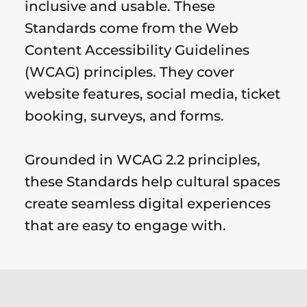
inclusive and usable. These
Standards come from the Web
Content Accessibility Guidelines
(WCAG) principles. They cover
website features, social media, ticket
booking, surveys, and forms.
Grounded in WCAG 2.2 principles,
these Standards help cultural spaces
create seamless digital experiences
that are easy to engage with.