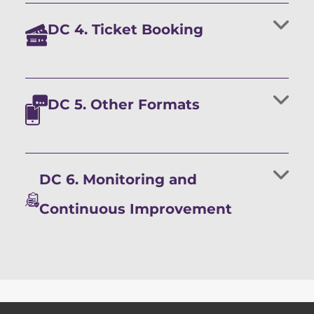
DC 4. Ticket Booking
DC 5. Other Formats
DC 6. Monitoring and
Continuous Improvement