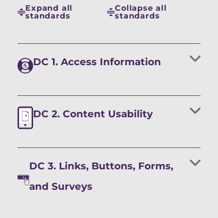
Expand all
Collapse all
standards
standards
DC 1. Access Information
DC 2. Content Usability
DC 3. Links, Buttons, Forms,
and Surveys