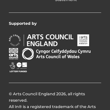
Supported by
Arts
Arts
Council
Council
England
of
Arts
Arts
Opens
Ireland
Council
Council
in
Opens
Northern
of
Creative
new
in
Ireland
Wales
Scotland
window
new
Opens
Opens
Opens
window
in
in
in
new
new
new
window
window
window
© Arts Council England 2026, all rights
reserved.
All In® is a registered trademark of the Arts