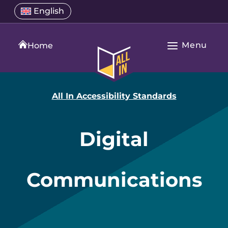
Skip
Select
English
Open
to
a
language
content
menu
translation
Menu
language
Home
Open
All
Main
In
Navigation
Home
All In Accessibility Standards
Digital
Communications