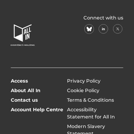
All
Connect with us
In
bluesky
linkedin
X
Home
(formerl
Page
twitter)
Access
Privacy Policy
About All In
Cookie Policy
Contact us
Terms & Conditions
Account Help Centre
Accessibility
Statement for All In
Modern Slavery
Statement