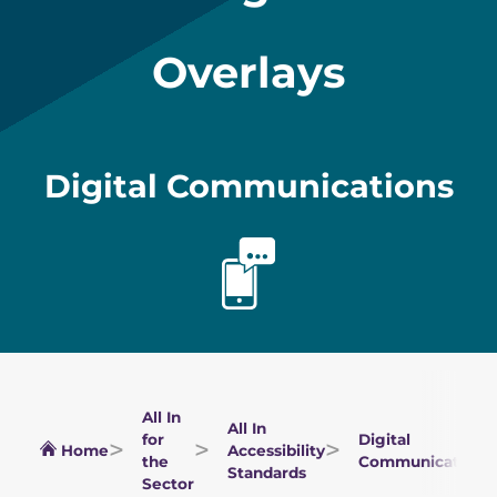
Overlays
Digital Communications
All In
All In
for
Digital
Home
Accessibility
the
Communications
Standards
Sector