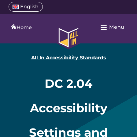
Skip
Select
English
Open
to
a
language
content
menu
translation
Menu
language
Home
Open
All
Main
In
Navigation
Home
All In Accessibility Standards
DC 2.04
Accessibility
Settings and