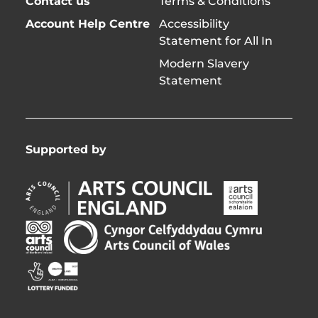
Contact us
Terms & Conditions
Account Help Centre
Accessibility
Statement for All In
Modern Slavery
Statement
Supported by
Arts
Arts
Council
Council
England
of
Arts
Arts
Opens
Ireland
Council
Council
in
Opens
Northern
of
Creative
new
in
Ireland
Wales
Scotland
window
new
Opens
Opens
Opens
window
in
in
in