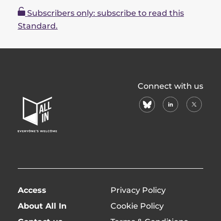
Subscribers only: subscribe to read this
Standard.
All
Connect with us
In
bluesky
linkedin
X
Home
(formerl
Page
twitter)
Access
Privacy Policy
About All In
Cookie Policy