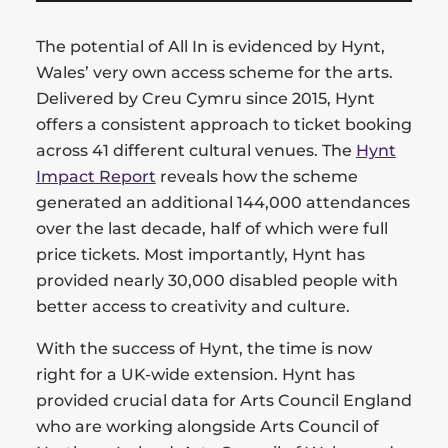
The potential of All In is evidenced by Hynt,
Wales’ very own access scheme for the arts.
Delivered by Creu Cymru since 2015, Hynt
offers a consistent approach to ticket booking
across 41 different cultural venues. The
Hynt
Impact Report
reveals how the scheme
generated an additional 144,000 attendances
over the last decade, half of which were full
price tickets. Most importantly, Hynt has
provided nearly 30,000 disabled people with
better access to creativity and culture.
With the success of Hynt, the time is now
right for a UK-wide extension. Hynt has
provided crucial data for Arts Council England
who are working alongside Arts Council of