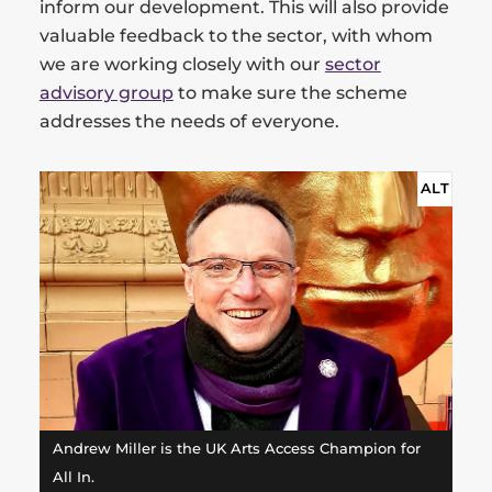
inform our development. This will also provide
valuable feedback to the sector, with whom
we are working closely with our
sector
advisory group
to make sure the scheme
addresses the needs of everyone.
ALT
Andrew Miller is the UK Arts Access Champion for
All In.