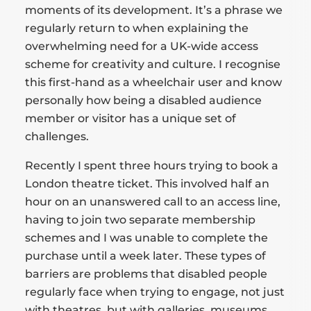
moments of its development. It’s a phrase we
regularly return to when explaining the
overwhelming need for a UK-wide access
scheme for creativity and culture. I recognise
this first-hand as a wheelchair user and know
personally how being a disabled audience
member or visitor has a unique set of
challenges.
Recently I spent three hours trying to book a
London theatre ticket. This involved half an
hour on an unanswered call to an access line,
having to join two separate membership
schemes and I was unable to complete the
purchase until a week later. These types of
barriers are problems that disabled people
regularly face when trying to engage, not just
with theatres, but with galleries, museums,