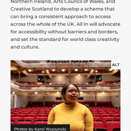
Northern Ireland, Arts Council of Wales, and
Creative Scotland to develop a scheme that
can bring a consistent approach to access
across the whole of the UK. All In will advocate
for accessibility without barriers and borders,
and set the standard for world class creativity
and culture.
ALT
Photos by Karol Wyszynski