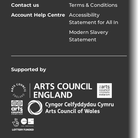
Contact us
Terms & Conditions
Account Help Centre
Accessibility
Statement for All In
Modern Slavery
Statement
Supported by
Arts
Arts
Council
Council
England
of
Arts
Arts
Opens
Ireland
Council
Council
in
Opens
Northern
of
Creative
new
in
Ireland
Wales
Scotland
window
new
Opens
Opens
Opens