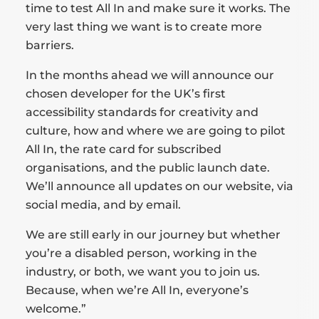
time to test All In and make sure it works. The
very last thing we want is to create more
barriers.
In the months ahead we will announce our
chosen developer for the UK’s first
accessibility standards for creativity and
culture, how and where we are going to pilot
All In, the rate card for subscribed
organisations, and the public launch date.
We’ll announce all updates on our website, via
social media, and by email.
We are still early in our journey but whether
you’re a disabled person, working in the
industry, or both, we want you to join us.
Because, when we’re All In, everyone’s
welcome.”