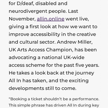
for
for D/deaf, disabled and
neurodivergent people. Last
this
November,
allin.online
went live,
post
giving a first look at how we want to
improve accessibility in the creative
and cultural sector. Andrew Miller,
UK Arts Access Champion, has been
advocating a national UK-wide
access scheme for the past five years.
He takes a look back at the journey
All In has taken, and the exciting
developments still to come.
“Booking a ticket shouldn’t be a performance.
This simple phrase has driven All In during key