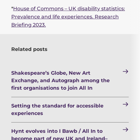
*
House of Commons – UK disability statistics:
Prevalence and life experiences. Research
Briefing 2023.
Related posts
Shakespeare’s Globe, New Art
Exchange, and Autograph among the
first organisations to join All In
Setting the standard for accessible
experiences
Hynt evolves into I Bawb / All In to
become part of new UK and Ireland–