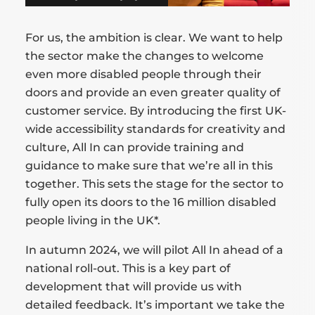
For us, the ambition is clear. We want to help
the sector make the changes to welcome
even more disabled people through their
doors and provide an even greater quality of
customer service. By introducing the first UK-
wide accessibility standards for creativity and
culture, All In can provide training and
guidance to make sure that we’re all in this
together. This sets the stage for the sector to
fully open its doors to the 16 million disabled
people living in the UK*.
In autumn 2024, we will pilot All In ahead of a
national roll-out. This is a key part of
development that will provide us with
detailed feedback. It’s important we take the