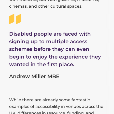
cinemas, and other cultural spaces.
Disabled people are faced with
signing up to multiple access
schemes before they can even
begin to enjoy the experience they
wanted in the first place.
Andrew Miller MBE
While there are already some fantastic
examples of accessibility in venues across the
UK, differences in resource, funding, and