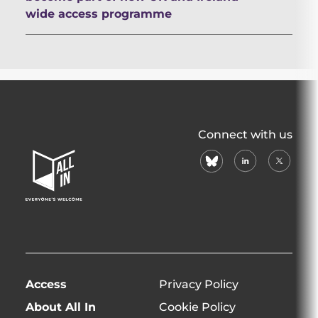
wide access programme
All
Connect with us
In
bluesky
linkedin
X
Home
(formerl
Page
twitter)
Access
Privacy Policy
About All In
Cookie Policy