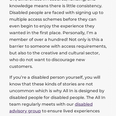
knowledge means there is little consistency.
Disabled people are faced with signing up to
multiple access schemes before they can
even begin to enjoy the experience they
wanted in the first place. Personally, I’m a
member of over a hundred! Not only is this a
barrier to someone with access requirements,
but also to the creative and cultural sector,
who do not want to discourage new
customers.
If you’re a disabled person yourself, you will
know that these kinds of stories are not
uncommon which is why All In is designed by
disabled people for disabled people. The All In
team regularly meets with our
disabled
advisory group
to ensure lived experiences