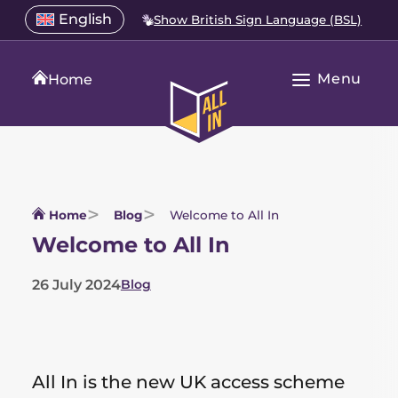
Skip
Select
English
Show British Sign Language (BSL)
Open
to
a
language
content
menu
translation
Menu
language
Home
Open
All
Main
In
Navigation
Home
Home
Blog
Welcome to All In
Welcome to All In
26 July 2024
Blog
List
of
categories
All In is the new UK access scheme