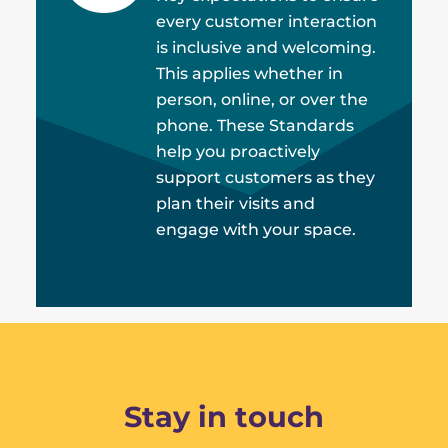
every customer interaction
is inclusive and welcoming.
This applies whether in
person, online, or over the
phone. These Standards
help you proactively
support customers as they
plan their visits and
engage with your space.
Stay in touch