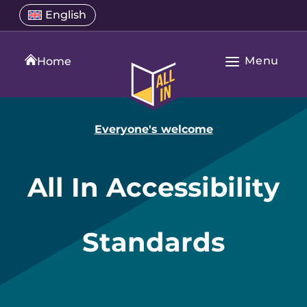
Skip
Select
English
Open
to
a
language
content
menu
translation
Menu
language
Home
Open
All
Main
In
Navigation
Home
Everyone's welcome
All In Accessibility
Standards