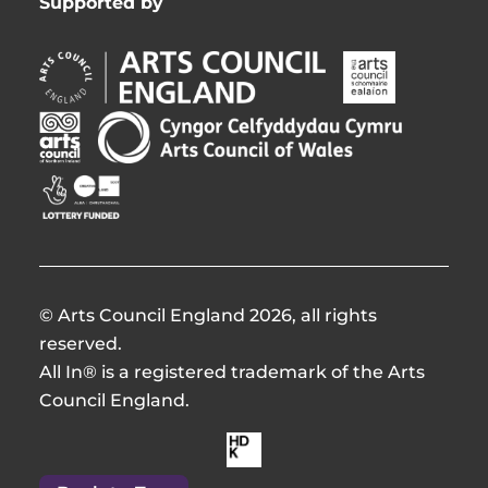
Supported by
Arts
Arts
Council
Council
England
of
Arts
Arts
Opens
Ireland
Council
Council
in
Opens
Northern
of
Creative
new
in
Ireland
Wales
Scotland
window
new
Opens
Opens
Opens
window
in
in
in
new
new
new
window
window
window
© Arts Council England 2026, all rights
reserved.
All In® is a registered trademark of the Arts
Council England.
Made
by