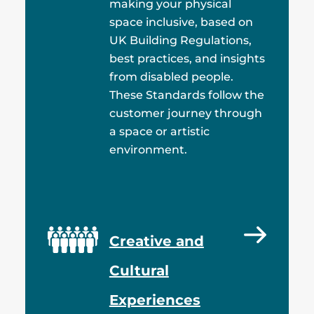
making your physical
space inclusive, based on
UK Building Regulations,
best practices, and insights
from disabled people.
These Standards follow the
customer journey through
a space or artistic
environment.
Creative and
Cultural
Experiences