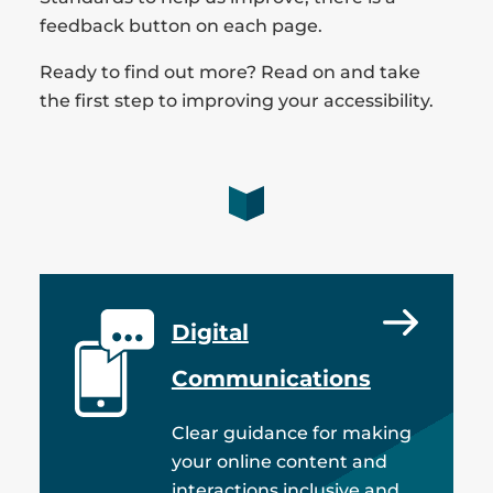
feedback button on each page.
Ready to find out more? Read on and take
the first step to improving your accessibility.
Digital
Communications
Clear guidance for making
your online content and
interactions inclusive and