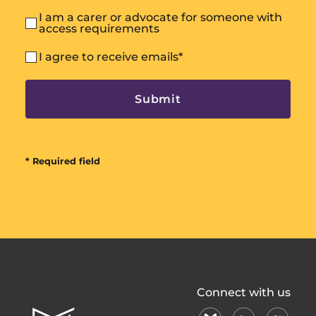
I am a carer or advocate for someone with
access requirements
I agree to receive emails
*
* Required field
All
Connect with us
In
bluesky
linkedin
X