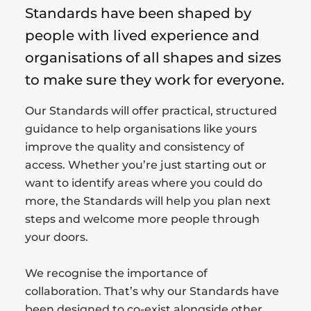
Standards have been shaped by
people with lived experience and
organisations of all shapes and sizes
to make sure they work for everyone.
Our Standards will offer practical, structured
guidance to help organisations like yours
improve the quality and consistency of
access. Whether you’re just starting out or
want to identify areas where you could do
more, the Standards will help you plan next
steps and welcome more people through
your doors.
We recognise the importance of
collaboration. That’s why our Standards have
been designed to co-exist alongside other