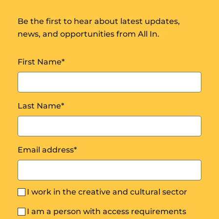
Be the first to hear about latest updates,
news, and opportunities from All In.
First Name
*
Last Name
*
Email address
*
I work in the creative and cultural sector
I am a person with access requirements