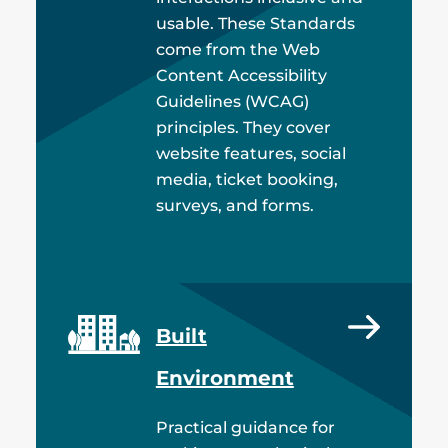
usable. These Standards
come from the Web
Content Accessibility
Guidelines (WCAG)
principles. They cover
website features, social
media, ticket booking,
surveys, and forms.
Built
Environment
Practical guidance for