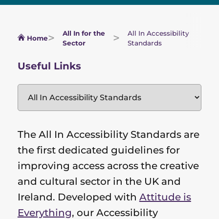
All In for the
All In Accessibility
Home
Sector
Standards
Useful Links
The All In Accessibility Standards are
the first dedicated guidelines for
improving access across the creative
and cultural sector in the UK and
Ireland. Developed with
Attitude is
Everything
, our Accessibility