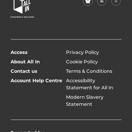
Home
(formerl
Page
twitter)
Access
Privacy Policy
About All In
Cookie Policy
Contact us
Terms & Conditions
Account Help Centre
Accessibility
Statement for All In
Modern Slavery
Statement