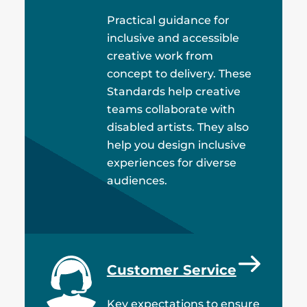
Practical guidance for
inclusive and accessible
creative work from
concept to delivery. These
Standards help creative
teams collaborate with
disabled artists. They also
help you design inclusive
experiences for diverse
audiences.
Customer Service
Key expectations to ensure