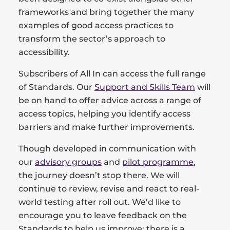
frameworks and bring together the many
examples of good access practices to
transform the sector’s approach to
accessibility.
Subscribers of All In can access the full range
of Standards. Our
Support and Skills Team
will
be on hand to offer advice across a range of
access topics, helping you identify access
barriers and make further improvements.
Though developed in communication with
our
advisory groups
and
pilot programme
,
the journey doesn’t stop there. We will
continue to review, revise and react to real-
world testing after roll out. We’d like to
encourage you to leave feedback on the
Standards to help us improve; there is a