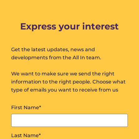
Express your interest
Get the latest updates, news and
developments from the All In team.
We want to make sure we send the right
information to the right people. Choose what
type of emails you want to receive from us
First Name
*
Last Name
*