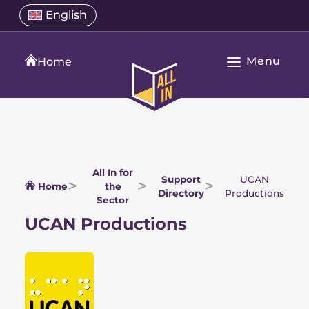
Skip
Select
English
Open
to
a
language
content
menu
translation
Menu
language
Home
Open
All
Main
In
Navigation
Home
All In for
Support
UCAN
Home
the
Directory
Productions
Sector
UCAN Productions