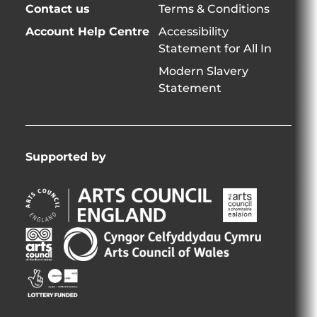
Contact us
Terms & Conditions
Account Help Centre
Accessibility
Statement for All In
Modern Slavery
Statement
Supported by
Arts
Arts
Council
Council
England
of
Arts
Arts
Opens
Ireland
Council
Council
in
Opens
Northern
of
Creative
new
in
Ireland
Wales
Scotland
window
new
Opens
Opens
Opens
window