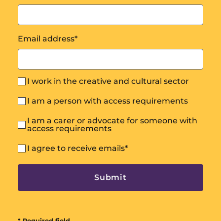
Email address
*
I work in the creative and cultural sector
I am a person with access requirements
I am a carer or advocate for someone with
access requirements
I agree to receive emails
*
* Required field