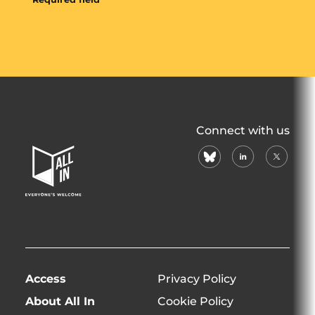
All
Connect with us
In
bluesky
linkedin
X
Home
(formerl
Page
twitter)
Access
Privacy Policy
About All In
Cookie Policy