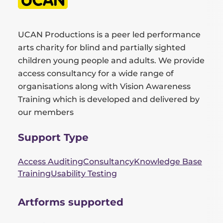
UCAN Productions is a peer led performance
arts charity for blind and partially sighted
children young people and adults. We provide
access consultancy for a wide range of
organisations along with Vision Awareness
Training which is developed and delivered by
our members
Support Type
Access Auditing
Consultancy
Knowledge Base
Training
Usability Testing
Artforms supported