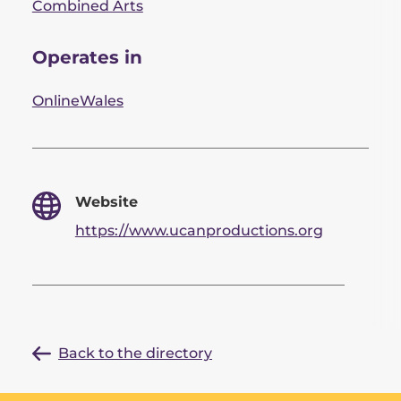
Combined Arts
Operates in
Online
Wales
Website
https://www.ucanproductions.org
Back to the directory