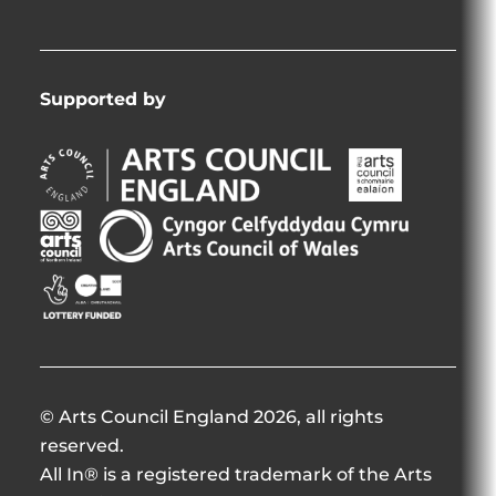
Supported by
Arts
Arts
Council
Council
England
of
Arts
Arts
Opens
Ireland
Council
Council
in
Opens
Northern
of
Creative
new
in
Ireland
Wales
Scotland
window
new
Opens
Opens
Opens
window
in
in
in
new
new
new
window
window
window
© Arts Council England 2026, all rights
reserved.
All In® is a registered trademark of the Arts