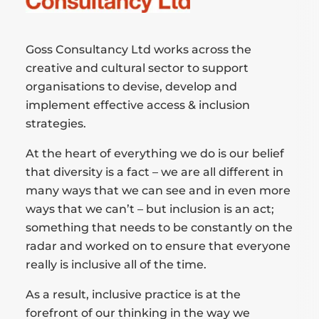
Goss Consultancy Ltd works across the
creative and cultural sector to support
organisations to devise, develop and
implement effective access & inclusion
strategies.
At the heart of everything we do is our belief
that diversity is a fact – we are all different in
many ways that we can see and in even more
ways that we can’t – but inclusion is an act;
something that needs to be constantly on the
radar and worked on to ensure that everyone
really is inclusive all of the time.
As a result, inclusive practice is at the
forefront of our thinking in the way we