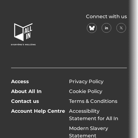
All
Connect with us
In
bluesky
linkedin
X
Home
(formerl
Page
twitter)
Access
Privacy Policy
About All In
Cookie Policy
Contact us
Terms & Conditions
Account Help Centre
Accessibility
Statement for All In
Modern Slavery
Statement