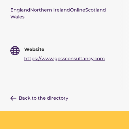
England
Northern Ireland
Online
Scotland
Wales
Website
https://www.gossconsultancy.com
Back to the directory