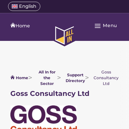
Skip
Select
English
Open
to
a
language
content
menu
translation
Menu
language
Home
Open
All
Main
In
Navigation
Home
All In for
Goss
Support
Home
the
Consultancy
Directory
Sector
Ltd
Goss Consultancy Ltd