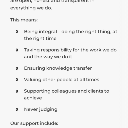
are open, honest and transparent in
everything we do.
This means:
Being integral – doing the right thing, at
the right time
Taking responsibility for the work we do
and the way we do it
Ensuring knowledge transfer
Valuing other people at all times
Supporting colleagues and clients to
achieve
Never judging
Our support include: