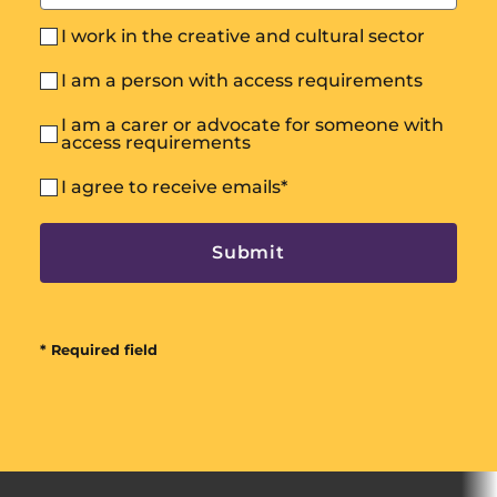
I work in the creative and cultural sector
I am a person with access requirements
I am a carer or advocate for someone with
access requirements
I agree to receive emails
*
* Required field