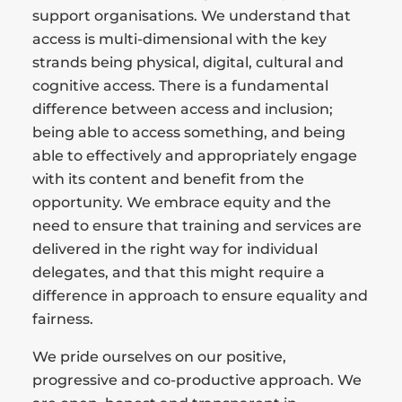
support organisations. We understand that
access is multi-dimensional with the key
strands being physical, digital, cultural and
cognitive access. There is a fundamental
difference between access and inclusion;
being able to access something, and being
able to effectively and appropriately engage
with its content and benefit from the
opportunity. We embrace equity and the
need to ensure that training and services are
delivered in the right way for individual
delegates, and that this might require a
difference in approach to ensure equality and
fairness.
We pride ourselves on our positive,
progressive and co-productive approach. We