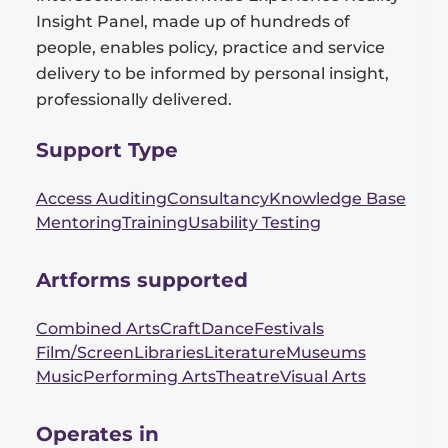
Insight Panel, made up of hundreds of
people, enables policy, practice and service
delivery to be informed by personal insight,
professionally delivered.
Support Type
Access Auditing
Consultancy
Knowledge Base
Mentoring
Training
Usability Testing
Artforms supported
Combined Arts
Craft
Dance
Festivals
Film/Screen
Libraries
Literature
Museums
Music
Performing Arts
Theatre
Visual Arts
Operates in