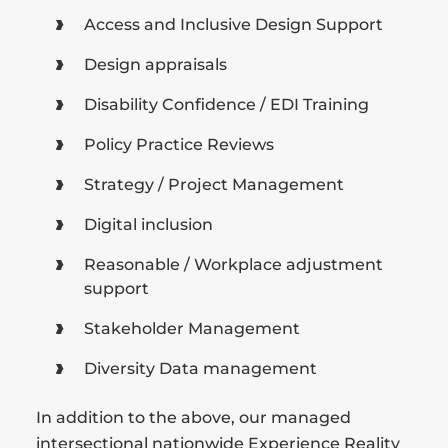
Access and Inclusive Design Support
Design appraisals
Disability Confidence / EDI Training
Policy Practice Reviews
Strategy / Project Management
Digital inclusion
Reasonable / Workplace adjustment
support
Stakeholder Management
Diversity Data management
In addition to the above, our managed
intersectional nationwide Experience Reality