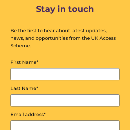
Stay in touch
Be the first to hear about latest updates,
news, and opportunities from the UK Access
Scheme.
First Name
*
Last Name
*
Email address
*