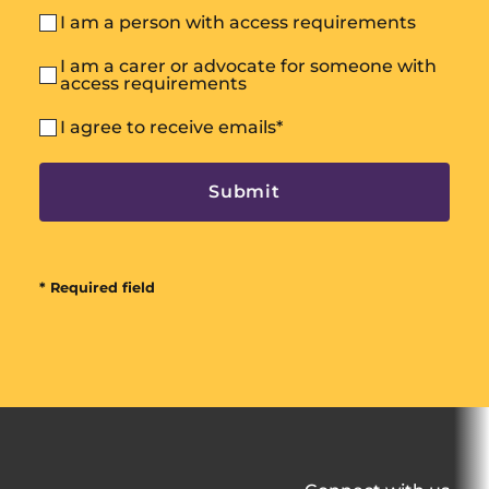
I am a person with access requirements
I am a carer or advocate for someone with
access requirements
I agree to receive emails
*
* Required field
All