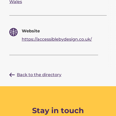
Wales
Website
https://accessiblebydesign.co.uk/
Back to the directory
Stay in touch