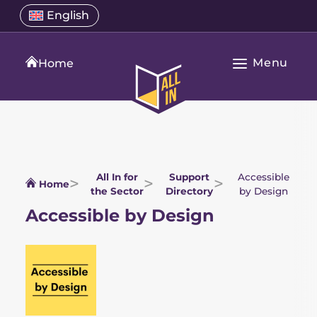
Skip
Select
English
Open
to
a
language
content
menu
translation
Menu
language
Home
Open
All
Main
In
Navigation
Home
All In for
Support
Accessible
Home
the Sector
Directory
by Design
Accessible by Design