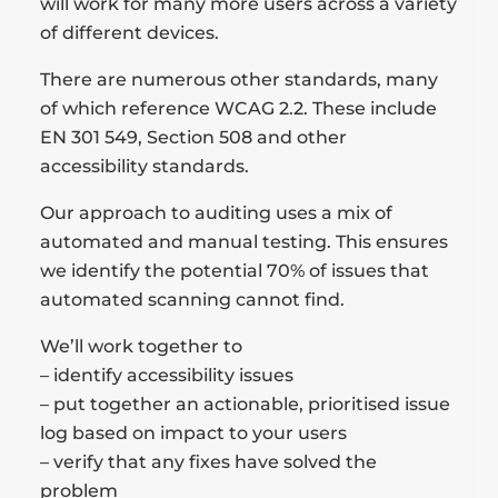
will work for many more users across a variety
of different devices.
There are numerous other standards, many
of which reference WCAG 2.2. These include
EN 301 549, Section 508 and other
accessibility standards.
Our approach to auditing uses a mix of
automated and manual testing. This ensures
we identify the potential 70% of issues that
automated scanning cannot find.
We’ll work together to
– identify accessibility issues
– put together an actionable, prioritised issue
log based on impact to your users
– verify that any fixes have solved the
problem