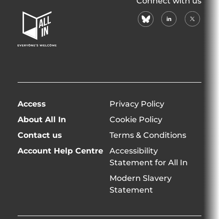
Connect with us
In
bluesky
linkedin
X
Home
(formerl
Page
twitter)
Access
Privacy Policy
About All In
Cookie Policy
Contact us
Terms & Conditions
Account Help Centre
Accessibility
Statement for All In
Modern Slavery
Statement