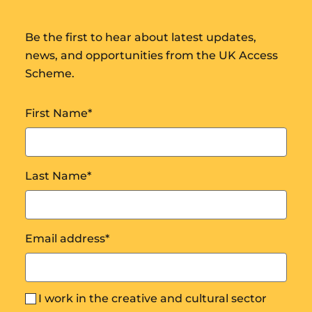
Be the first to hear about latest updates,
news, and opportunities from the UK Access
Scheme.
First Name
*
Last Name
*
Email address
*
I work in the creative and cultural sector