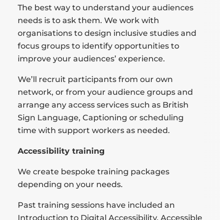
The best way to understand your audiences
needs is to ask them. We work with
organisations to design inclusive studies and
focus groups to identify opportunities to
improve your audiences’ experience.
We’ll recruit participants from our own
network, or from your audience groups and
arrange any access services such as British
Sign Language, Captioning or scheduling
time with support workers as needed.
Accessibility training
We create bespoke training packages
depending on your needs.
Past training sessions have included an
Introduction to Digital Accessibility, Accessible