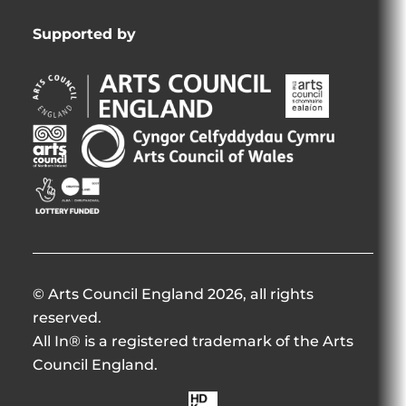
Supported by
Arts
Arts
Council
Council
England
of
Arts
Arts
Opens
Ireland
Council
Council
in
Opens
Northern
of
Creative
new
in
Ireland
Wales
Scotland
window
new
Opens
Opens
Opens
window
in
in
in
new
new
new
window
window
window
© Arts Council England 2026, all rights
reserved.
All In® is a registered trademark of the Arts
Council England.
Made