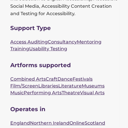
Social Media, Accessibility Content Creation
and Testing for Accessibility.
Support Type
Access Auditing
Consultancy
Mentoring
Training
Usability Testing
Artforms supported
Combined Arts
Craft
Dance
Festivals
Film/Screen
Libraries
Literature
Museums
Music
Performing Arts
Theatre
Visual Arts
Operates in
England
Northern Ireland
Online
Scotland