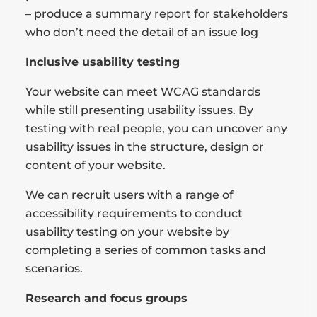
– produce a summary report for stakeholders
who don’t need the detail of an issue log
Inclusive usability testing
Your website can meet WCAG standards
while still presenting usability issues. By
testing with real people, you can uncover any
usability issues in the structure, design or
content of your website.
We can recruit users with a range of
accessibility requirements to conduct
usability testing on your website by
completing a series of common tasks and
scenarios.
Research and focus groups