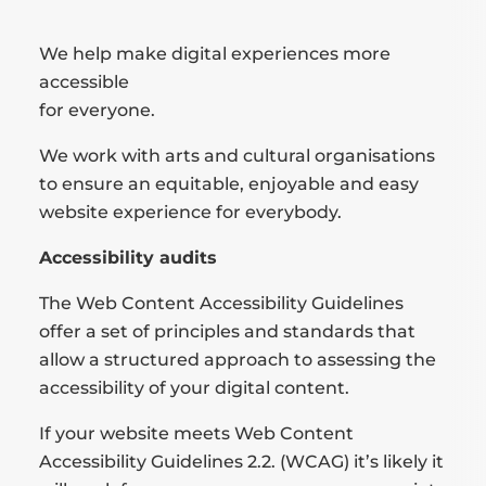
We help make digital experiences more
accessible
for everyone.
We work with arts and cultural organisations
to ensure an equitable, enjoyable and easy
website experience for everybody.
Accessibility audits
The Web Content Accessibility Guidelines
offer a set of principles and standards that
allow a structured approach to assessing the
accessibility of your digital content.
If your website meets Web Content
Accessibility Guidelines 2.2. (WCAG) it’s likely it