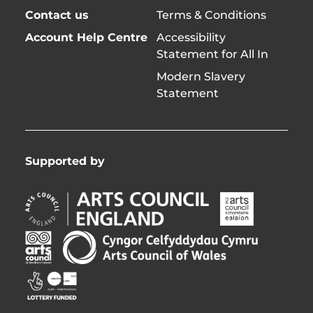
Contact us
Terms & Conditions
Account Help Centre
Accessibility
Statement for All In
Modern Slavery
Statement
Supported by
Arts
Arts
Council
Council
England
of
Arts
Arts
Opens
Ireland
Council
Council
in
Opens
Northern
of
Creative
new
in
Ireland
Wales
Scotland
window
new
Opens
Opens
Opens