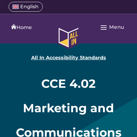
Skip
Select
English
Open
to
a
language
content
menu
translation
Menu
language
Home
Open
All
Main
In
Navigation
Home
All In Accessibility Standards
CCE 4.02
Marketing and
Communications