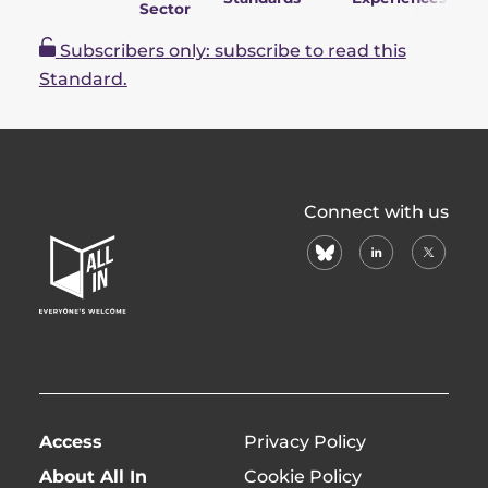
Sector
P
Subscribers only: subscribe to read this
Standard.
All
Connect with us
In
bluesky
linkedin
X
Home
(formerl
Page
twitter)
Access
Privacy Policy
About All In
Cookie Policy