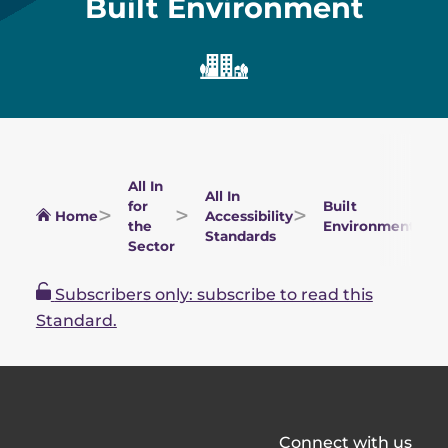
Built Environment
All In
All In
for
Built
Home
Accessibility
the
Environment
Standards
Sector
Subscribers only: subscribe to read this
Standard.
All
Connect with us