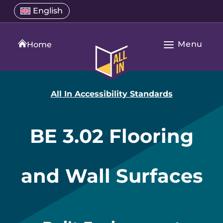
Skip
Select
English
Open
to
a
language
content
menu
translation
Menu
language
Home
Open
All
Main
In
Navigation
Home
All In Accessibility Standards
BE 3.02 Flooring
and Wall Surfaces