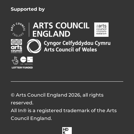
Supported by
Arts
Arts
Council
Council
England
of
Arts
Arts
Opens
Ireland
Council
Council
in
Opens
Northern
of
Creative
new
in
Ireland
Wales
Scotland
window
new
Opens
Opens
Opens
window
in
in
in
new
new
new
window
window
window
© Arts Council England 2026, all rights
reserved.
All In® is a registered trademark of the Arts
Council England.
Made