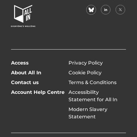
In
bluesky
linkedin
X
Home
(formerl
Page
twitter)
Access
Privacy Policy
About All In
Cookie Policy
Contact us
Terms & Conditions
Account Help Centre
Accessibility
Statement for All In
Modern Slavery
Statement