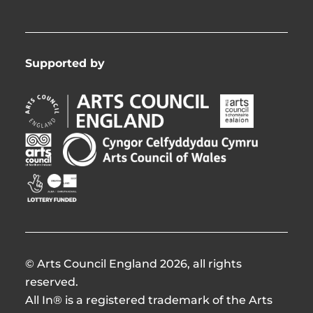
Supported by
Arts
Arts
Council
Council
England
of
Arts
Arts
Opens
Ireland
Council
Council
in
Opens
Northern
of
Creative
new
in
Ireland
Wales
Scotland
window
new
Opens
Opens
Opens
window
in
in
in
new
new
new
window
window
window
© Arts Council England 2026, all rights
reserved.
All In® is a registered trademark of the Arts