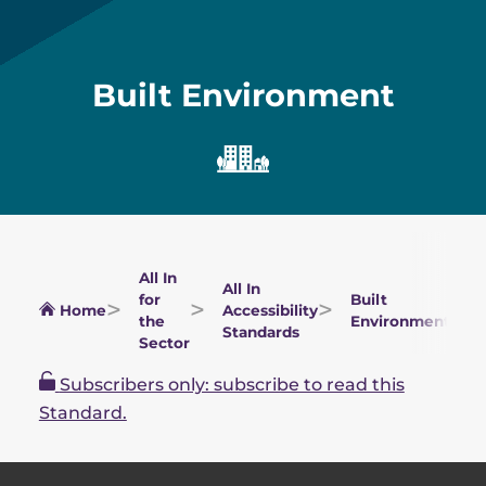
Built Environment
All In
All In
for
Built
Home
Accessibility
the
Environment
Standards
Sector
Subscribers only: subscribe to read this
Standard.