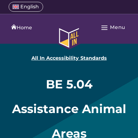
Skip
Select
English
Open
to
a
language
content
menu
translation
Menu
language
Home
Open
All
Main
In
Navigation
Home
All In Accessibility Standards
BE 5.04
Assistance Animal
Areas