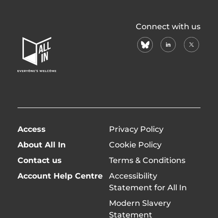
All
Connect with us
In
bluesky
linkedin
X
Home
(formerl
Page
twitter)
Access
Privacy Policy
About All In
Cookie Policy
Contact us
Terms & Conditions
Account Help Centre
Accessibility
Statement for All In
Modern Slavery
Statement