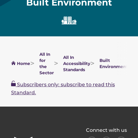
Built Environment
All In
All In
for
Built
Home
Accessibility
the
Environment
Standards
Sector
Subscribers only: subscribe to read this
Standard.
All
Connect with us
In