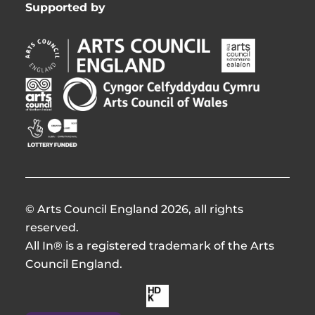
Supported by
Arts
Arts
Council
Council
England
of
Arts
Arts
Opens
Ireland
Council
Council
in
Opens
Northern
of
Creative
new
in
Ireland
Wales
Scotland
window
new
Opens
Opens
Opens
window
in
in
in
new
new
new
window
window
window
© Arts Council England 2026, all rights
reserved.
All In® is a registered trademark of the Arts
Council England.
Made
by