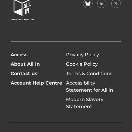
bluesky
linkedin
X
Home
(formerl
Page
twitter)
Access
Privacy Policy
About All In
Cookie Policy
Contact us
Terms & Conditions
Account Help Centre
Accessibility
Statement for All In
Modern Slavery
Statement