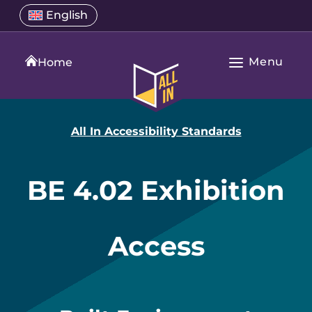
Skip
Select
English
Open
to
a
language
content
menu
translation
Menu
language
Home
Open
All
Main
In
Navigation
Home
All In Accessibility Standards
BE 4.02 Exhibition
Access