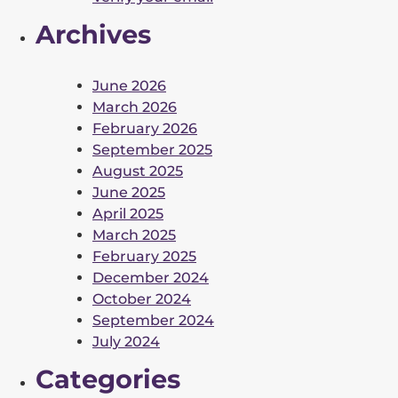
Archives
June 2026
March 2026
February 2026
September 2025
August 2025
June 2025
April 2025
March 2025
February 2025
December 2024
October 2024
September 2024
July 2024
Categories