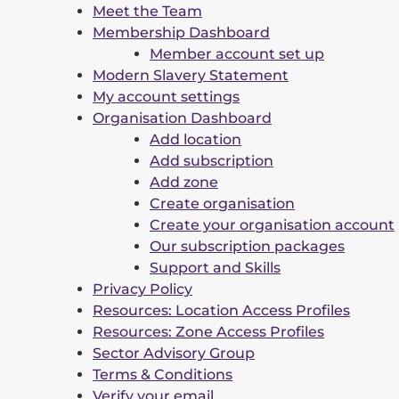
Meet the Team
Membership Dashboard
Member account set up
Modern Slavery Statement
My account settings
Organisation Dashboard
Add location
Add subscription
Add zone
Create organisation
Create your organisation account
Our subscription packages
Support and Skills
Privacy Policy
Resources: Location Access Profiles
Resources: Zone Access Profiles
Sector Advisory Group
Terms & Conditions
Verify your email