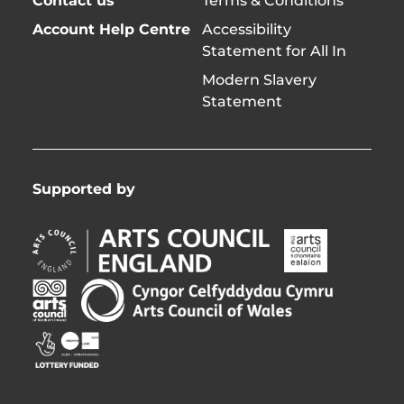
Contact us
Terms & Conditions
Account Help Centre
Accessibility
Statement for All In
Modern Slavery
Statement
Supported by
Arts
Arts
Council
Council
England
of
Arts
Arts
Opens
Ireland
Council
Council
in
Opens
Northern
of
Creative
new
in
Ireland
Wales
Scotland
window
new
Opens
Opens
Opens
window
in
in
in