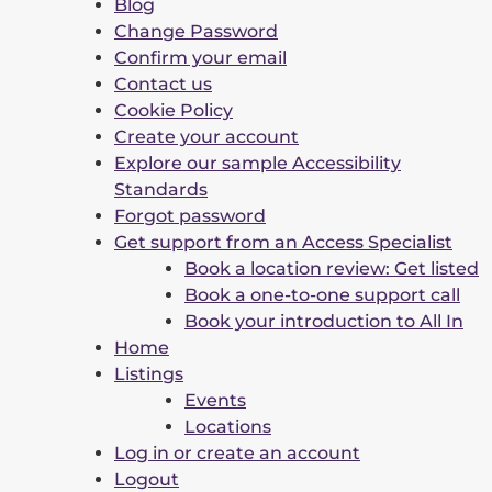
Blog
Change Password
Confirm your email
Contact us
Cookie Policy
Create your account
Explore our sample Accessibility
Standards
Forgot password
Get support from an Access Specialist
Book a location review: Get listed
Book a one-to-one support call
Book your introduction to All In
Home
Listings
Events
Locations
Log in or create an account
Logout