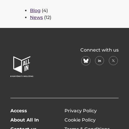
Blog
(4)
News
(12)
All
Connect with us
In
bluesky
linkedin
X
Home
(formerl
Page
twitter)
Access
Privacy Policy
About All In
Cookie Policy