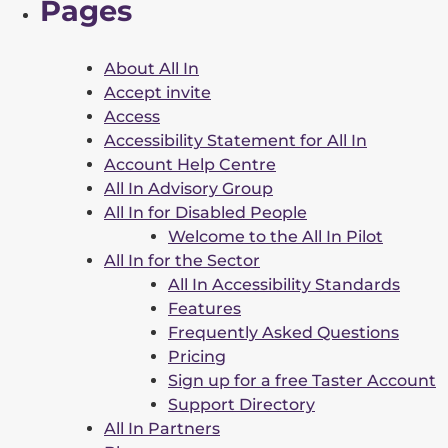
Pages
About All In
Accept invite
Access
Accessibility Statement for All In
Account Help Centre
All In Advisory Group
All In for Disabled People
Welcome to the All In Pilot
All In for the Sector
All In Accessibility Standards
Features
Frequently Asked Questions
Pricing
Sign up for a free Taster Account
Support Directory
All In Partners