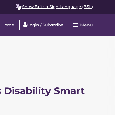
Show British Sign Language (BSL)
Menu
Home
Login / Subscribe
Open
Main
Navigation
 Disability Smart