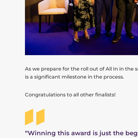
As we prepare for the roll out of All In in the
is a significant milestone in the process.
Congratulations to all other finalists!
“Winning this award is just the be