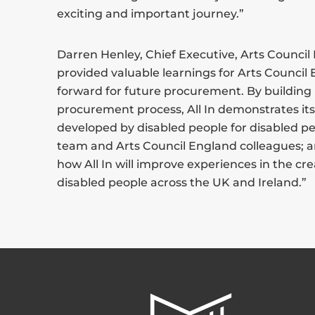
exciting and important journey.”
Darren Henley, Chief Executive, Arts Council E
provided valuable learnings for Arts Council
forward for future procurement. By building 
procurement process, All In demonstrates i
developed by disabled people for disabled peo
team and Arts Council England colleagues; a
how All In will improve experiences in the cre
disabled people across the UK and Ireland.”
All