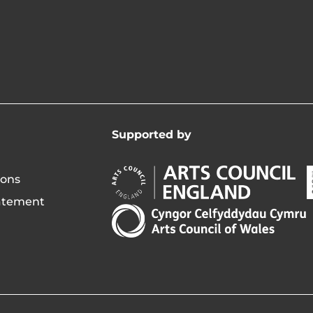
Supported by
Arts
A
ions
Council
C
tatement
England
o
Arts
Opens
I
Council
in
of
new
i
Wales
window
Opens
in
new