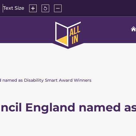
Increase
Reset
Decrease
Text Size
text
text
text
size
size
size
to
All
default
In
Home
nd named as Disability Smart Award Winners
uncil England named as