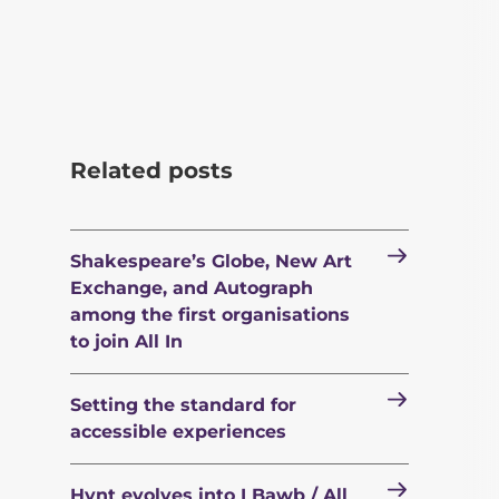
Related posts
Shakespeare’s Globe, New Art
Exchange, and Autograph
among the first organisations
to join All In
Setting the standard for
accessible experiences
Hynt evolves into I Bawb / All