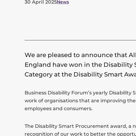
30 April 2025
News
List
of
categories
for
We are pleased to announce that All
this
England have won in the Disabilit
post
Category at the Disability Smart Aw
Business Disability Forum’s yearly Disability
work of organisations that are improving the 
employees and consumers.
The Disability Smart Procurement award, a ne
recognition of our work to better the opport