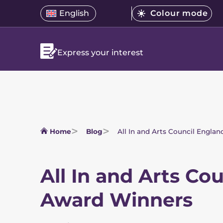
Skip
Select
English
Colour mode
Open
Open
menu.
to
Select
a
language
the
Current
content
a
translation
menu
mode
is
colour
language
Bright
Express your interest
mode
Home
Blog
All In and Arts Council Engla
All In and Arts Co
Award Winners