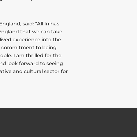
ngland, said: “All In has
 England that we can take
lived experience into the
ts commitment to being
ple. I am thrilled for the
nd look forward to seeing
ative and cultural sector for