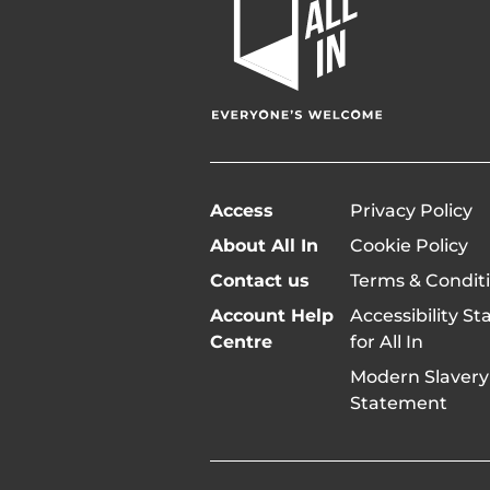
In
Home
Page
Access
Privacy Policy
About All In
Cookie Policy
Contact us
Terms & Condit
Account Help
Accessibility S
Centre
for All In
Modern Slavery
Statement