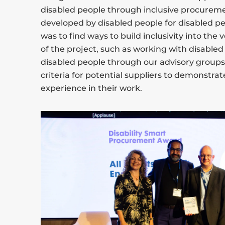
disabled people through inclusive procurement
developed by disabled people for disabled pe
was to find ways to build inclusivity into th
of the project, such as working with disable
disabled people through our advisory groups, 
criteria for potential suppliers to demonstrat
experience in their work.