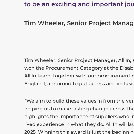
to be an exciting and important jou
Tim Wheeler, Senior Project Manager
Tim Wheeler, Senior Project Manager, All In, s
won the Procurement Category at the Disabi
All In team, together with our procurement c
England, are proud to put access and inclusio
“We aim to build these values in from the very 
helping us to make lasting change across th
highlights the importance of suppliers who i
lived experience in what they do. All In will l
2025. Winning this award is just the beginni