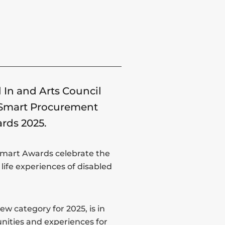
 In and Arts Council
y Smart Procurement
ards 2025.
 Smart Awards celebrate the
life experiences of disabled
w category for 2025, is in
unities and experiences for