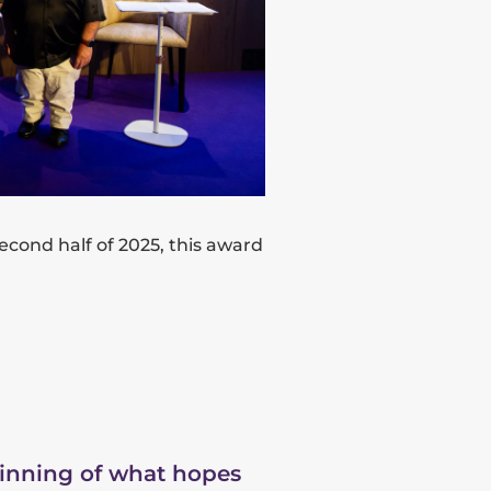
 second half of 2025, this award
ginning of what hopes