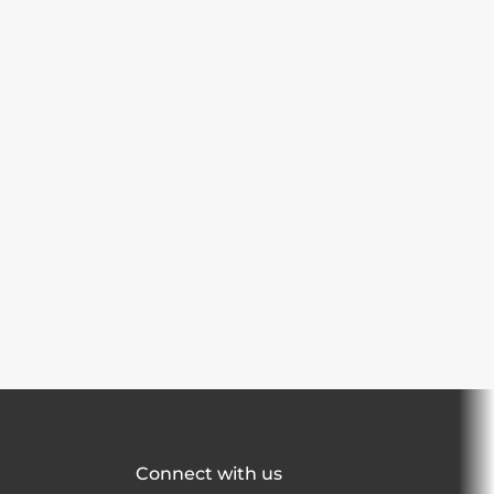
Connect with us