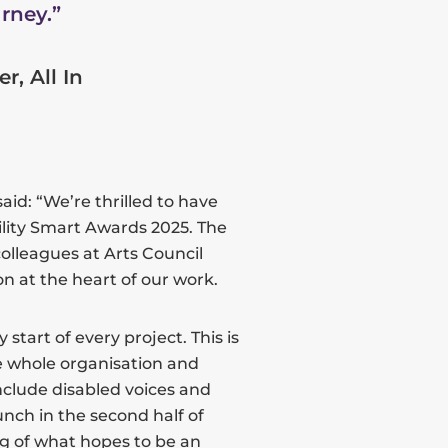
rney.”
, All In
aid: “We’re thrilled to have
lity Smart Awards 2025. The
olleagues at Arts Council
n at the heart of our work.
start of every project. This is
e whole organisation and
nclude disabled voices and
aunch in the second half of
ng of what hopes to be an