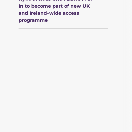
In to become part of new UK
and Ireland–wide access
programme