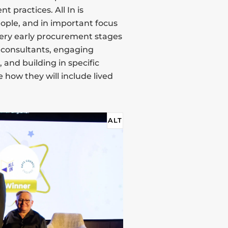
 practices. All In is
ople, and in important focus
e very early procurement stages
d consultants, engaging
and building in specific
e how they will include lived
ALT