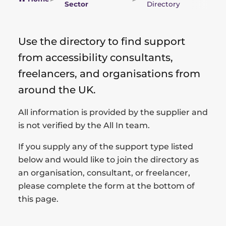
Sector
Directory
Use the directory to find support
from accessibility consultants,
freelancers, and organisations from
around the UK.
All information is provided by the supplier and
is not verified by the All In team.
If you supply any of the support type listed
below and would like to join the directory as
an organisation, consultant, or freelancer,
please complete the form at the bottom of
this page.