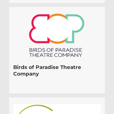
Birds of Paradise Theatre
Company