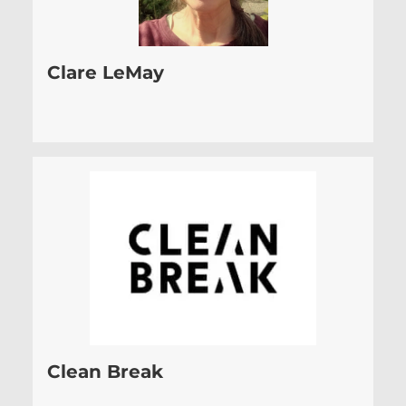
Clare LeMay
Clean Break