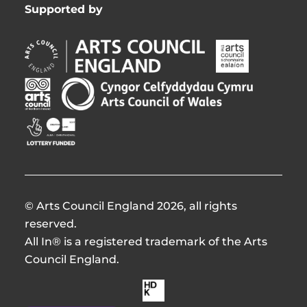
Supported by
Arts
Arts
Council
Council
England
of
Arts
Arts
Opens
Ireland
Council
Council
in
Opens
Northern
of
Creative
new
in
Ireland
Wales
Scotland
window
new
Opens
Opens
Opens
window
in
in
in
new
new
new
window
window
window
© Arts Council England 2026, all rights
reserved.
All In® is a registered trademark of the Arts
Council England.
Made
by