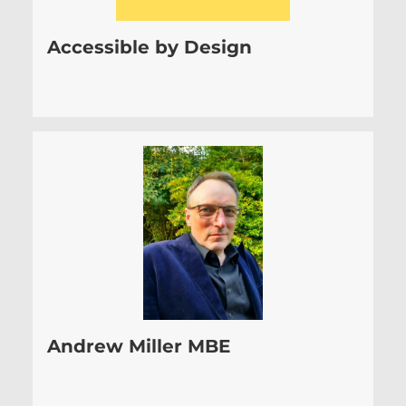
Accessible by Design
Andrew Miller MBE