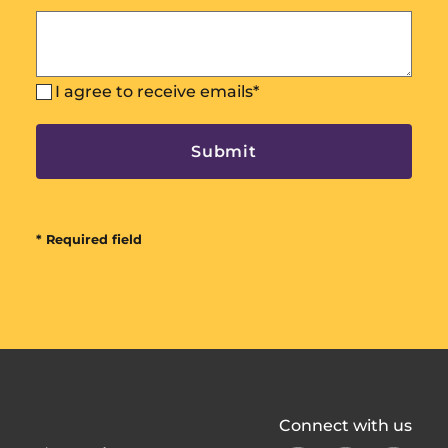
I agree to receive emails
*
* Required field
All
Connect with us
In