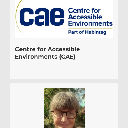
Centre for Accessible
Environments (CAE)