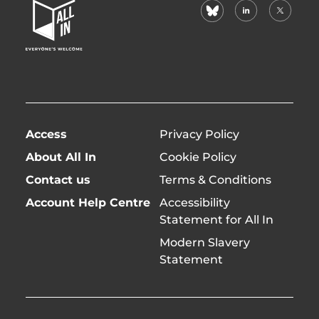
bluesky
linkedin
X
Home
(formerl
Page
twitter)
Access
Privacy Policy
About All In
Cookie Policy
Contact us
Terms & Conditions
Account Help Centre
Accessibility
Statement for All In
Modern Slavery
Statement