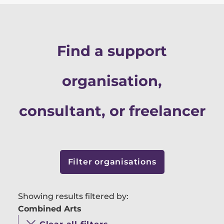
Find a support
organisation,
consultant, or freelancer
Filter organisations
Showing results filtered by:
Combined Arts