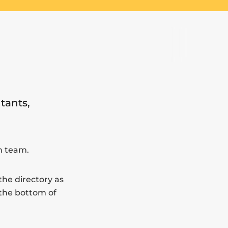
tants,
In team.
the directory as
 the bottom of