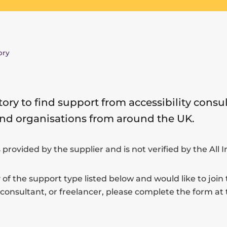
ory
tory to find support from accessibility consul
and organisations from around the UK.
s provided by the supplier and is not verified by the All 
 of the support type listed below and would like to join 
 consultant, or freelancer, please complete the form at