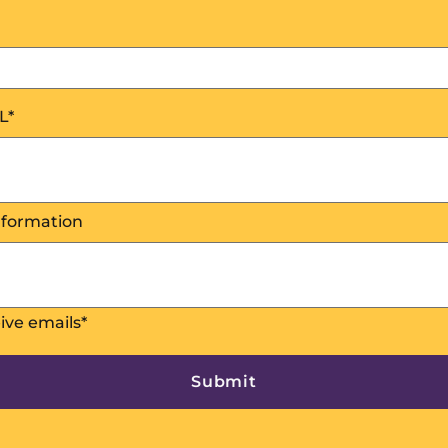
L
*
nformation
eive emails
*