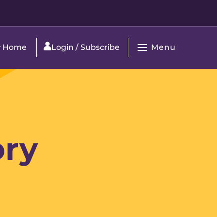
Menu
Home
Login / Subscribe
Open
Main
Navigation
ory