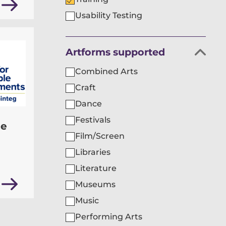
Usability Testing
Filter
Artforms supported
organisations
Combined Arts
by
Craft
Dance
Festivals
le
Film/Screen
Libraries
Literature
Museums
Music
Performing Arts