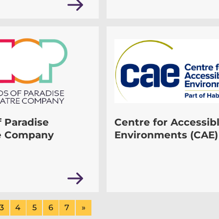
f Paradise
Centre for Accessib
e Company
Environments (CAE)
3
4
5
6
7
»
ge
Page
of
Page
of
Page
of
Page
of
Page
of
Next