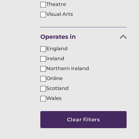
Theatre
Visual Arts
Filter
Operates in
organisations
England
by
Ireland
Northern Ireland
Online
Scotland
Wales
Skip
to