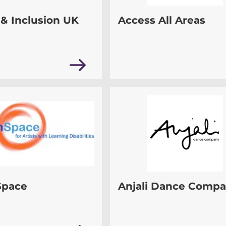
& Inclusion UK
Access All Areas
Space
Anjali Dance Comp