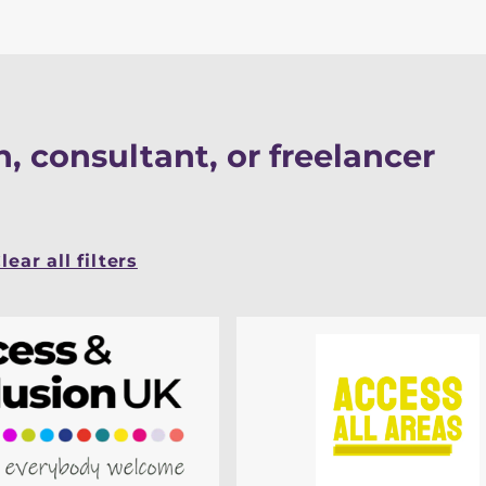
, consultant, or freelancer
lear all filters