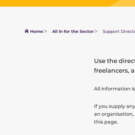
Home
All In for the Sector
Support Direct
Use the direc
freelancers, 
All information i
If you supply any
an organisation,
this page.