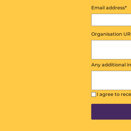
Email address
*
Organisation UR
Any additional i
I agree to rec