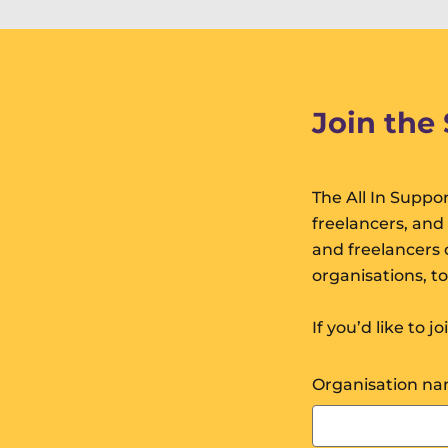
Join the
The All In Suppor
freelancers, and
and freelancers o
organisations, t
If you’d like to j
Organisation n