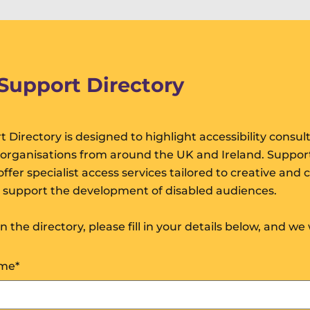
 Support Directory
t Directory is designed to highlight accessibility consul
 organisations from around the UK and Ireland. Suppor
ffer specialist access services tailored to creative and c
o support the development of disabled audiences.
oin the directory, please fill in your details below, and we 
ame
*