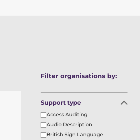
Skip
Filter organisations by:
to
results
Filter
Support type
organisations
Access Auditing
by
Audio Description
British Sign Language