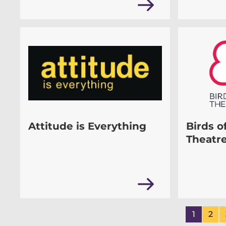
Attitude is Everything
Birds o
Theatr
1
2
Page
of
Pa
of