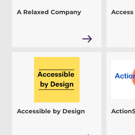
A Relaxed Company
Access 
Accessible by Design
Action