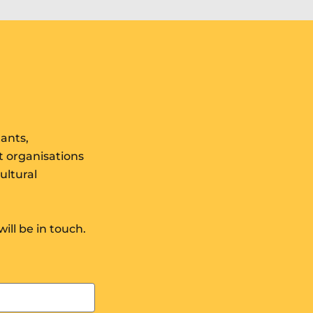
results
tants,
t organisations
ultural
will be in touch.