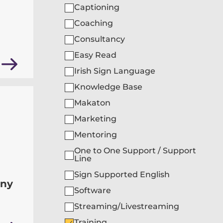
Captioning
Coaching
Consultancy
Easy Read
Irish Sign Language
Knowledge Base
Makaton
Marketing
Mentoring
One to One Support / Support
Line
Sign Supported English
any
Software
Streaming/Livestreaming
Training