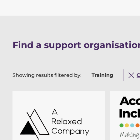
Find a support organisation
Showing results filtered by:
Training
C