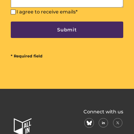
I agree to receive emails
*
* Required field
All
Connect with us
In
bluesky
linkedin
X
Home
(formerl
Page