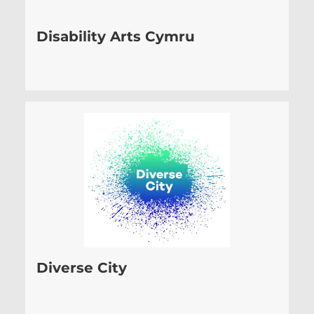
Disability Arts Cymru
Diverse City