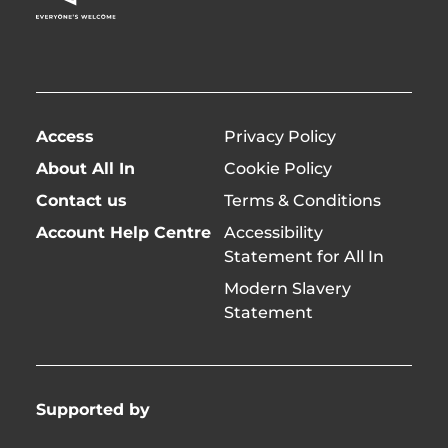
twitter)
Access
Privacy Policy
About All In
Cookie Policy
Contact us
Terms & Conditions
Account Help Centre
Accessibility
Statement for All In
Modern Slavery
Statement
Supported by