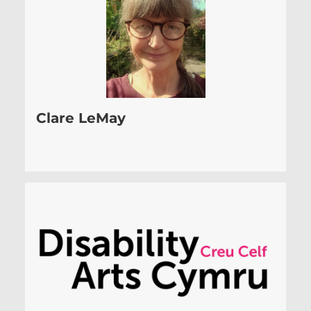
Clare LeMay