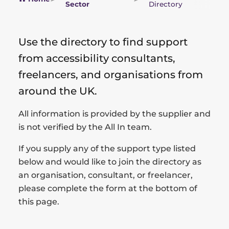
Sector
Directory
Use the directory to find support
from accessibility consultants,
freelancers, and organisations from
around the UK.
All information is provided by the supplier and
is not verified by the All In team.
If you supply any of the support type listed
below and would like to join the directory as
an organisation, consultant, or freelancer,
please complete the form at the bottom of
this page.