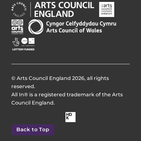
Arts
Arts
Council
Council
England
of
Arts
Arts
Opens
Ireland
Council
Council
in
Opens
Northern
of
Creative
new
in
Ireland
Wales
Scotland
window
new
Opens
Opens
Opens
window
in
in
in
new
new
new
window
window
window
© Arts Council England 2026, all rights
reserved.
All In® is a registered trademark of the Arts
Council England.
Made
by
Back to Top
HdKOpens
in