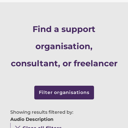
Find a support
organisation,
consultant, or freelancer
Filter organisations
Showing results filtered by:
Audio Description