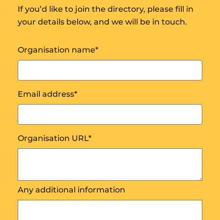
If you’d like to join the directory, please fill in
your details below, and we will be in touch.
Organisation name
*
Email address
*
Organisation URL
*
Any additional information