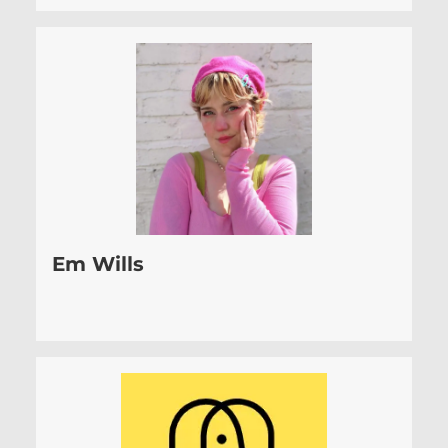
Em Wills