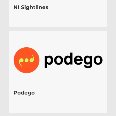
NI Sightlines
Podego