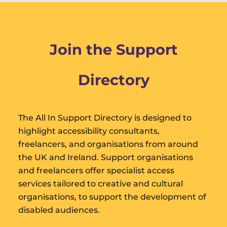
Join the Support
Directory
The All In Support Directory is designed to
highlight accessibility consultants,
freelancers, and organisations from around
the UK and Ireland. Support organisations
and freelancers offer specialist access
services tailored to creative and cultural
organisations, to support the development of
disabled audiences.