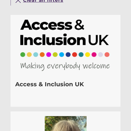
Clear all filters
Access & Inclusion UK