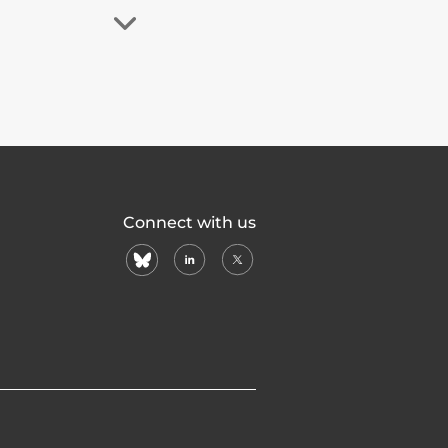
Connect with us
bluesky
linkedin
X
(formerly
twitter)