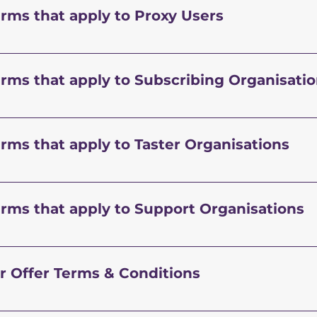
erms that apply to Proxy Users
erms that apply to Subscribing Organisati
erms that apply to Taster Organisations
erms that apply to Support Organisations
r Offer Terms & Conditions