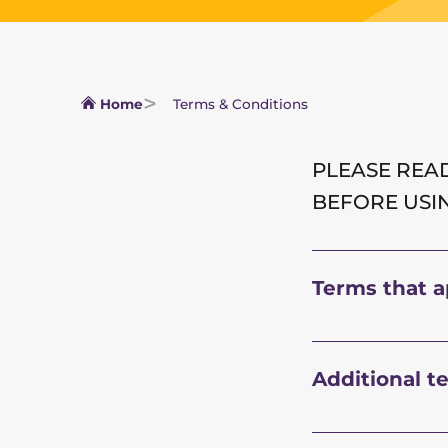
Home
Terms & Conditions
PLEASE READ
BEFORE USI
Terms that ap
Additional t