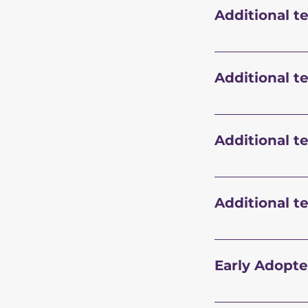
Additional t
Additional t
Additional t
Additional t
Early Adopte