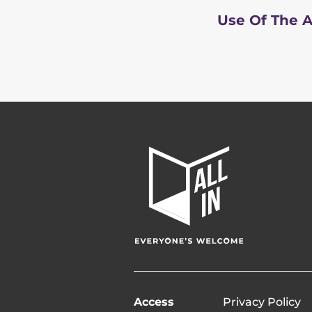
Use Of The A
All
In
Home
Page
Access
Privacy Policy