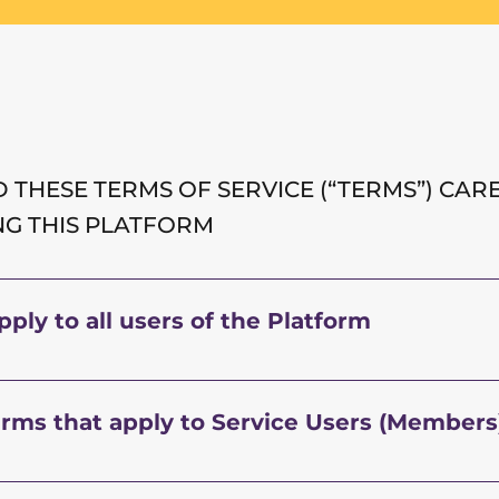
 THESE TERMS OF SERVICE (“TERMS”) CAR
NG THIS PLATFORM
ply to all users of the Platform
erms that apply to Service Users (Members