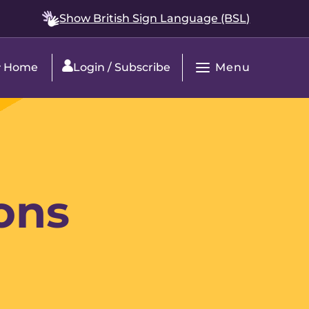
Show British Sign Language (BSL)
Menu
Home
Login / Subscribe
Open
Main
Navigation
ons