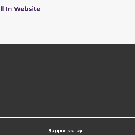
ll In Website
Supported by