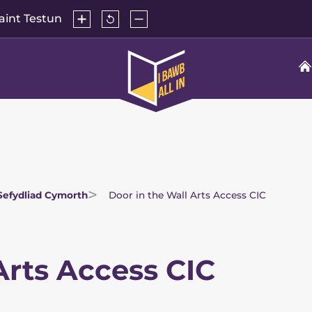
Cynyddu
Ailosod
Lleihau
aint Testun
maint
maint
maint
y
y
testun
testun
testun
Hafan
i'r
rhagosodiad
All
In
Sefydliad Cymorth
Door in the Wall Arts Access CIC
Arts Access CIC