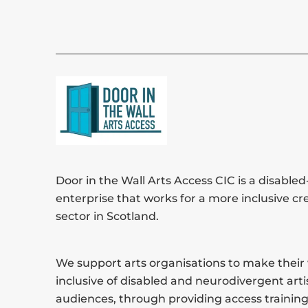
Door in the Wall Arts Access CIC is a disabled-
enterprise that works for a more inclusive cr
sector in Scotland.
We support arts organisations to make thei
inclusive of disabled and neurodivergent arti
audiences, through providing access training