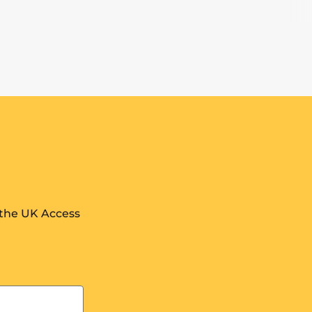
 the UK Access