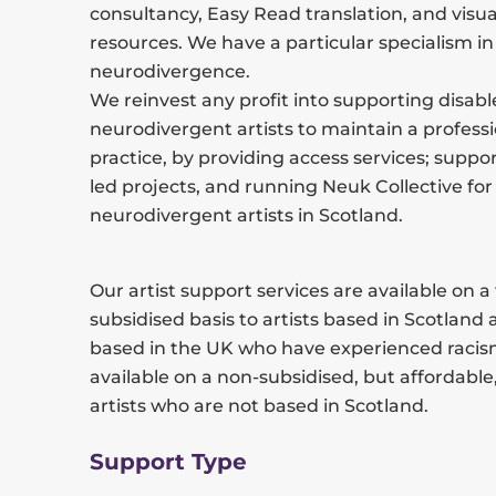
consultancy, Easy Read translation, and visua
resources. We have a particular specialism in
neurodivergence.
We reinvest any profit into supporting disab
neurodivergent artists to maintain a professi
practice, by providing access services; suppor
led projects, and running Neuk Collective for
neurodivergent artists in Scotland.
Our artist support services are available on a
subsidised basis to artists based in Scotland 
based in the UK who have experienced racis
available on a non-subsidised, but affordable,
artists who are not based in Scotland.
Support Type