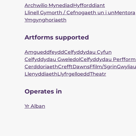
Archwilio Mynediad
Hyfforddiant
Llinell Gymorth / Cefnogaeth un i un
Mentora
Ymgynghoriaeth
Artforms supported
Amgueddfeydd
Celfyddydau Cyfun
Celfyddydau Gweledol
Celfyddydau Perfform
Cerddoriaeth
Crefft
Dawns
Ffilm/Sgrin
Gwylia
Llenyddiaeth
Llyfrgelloedd
Theatr
Operates in
Yr Alban