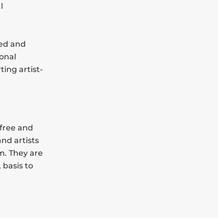
l
led and
onal
ting artist-
 free and
and artists
m. They are
 basis to