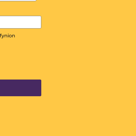
fynion