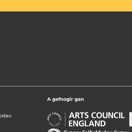
A gefnogir gan
d
Arts
A
modau
Council
C
England
N
Arts