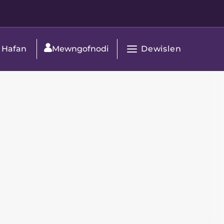
Dewislen
Hafan
Mewngofnodi
Agor
Prif
Navigation