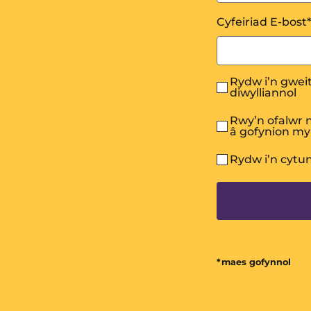
Cyfeiriad E-bost
*
Rydw i’n gweit
diwylliannol
Rwy’n ofalwr n
â gofynion m
Rydw i’n cytu
*maes gofynnol