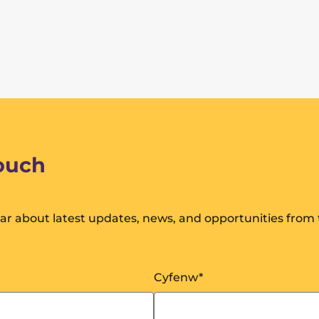
touch
hear about latest updates, news, and opportunities from
Cyfenw
*