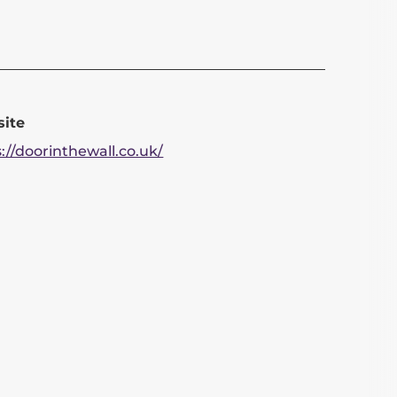
ite
://doorinthewall.co.uk/