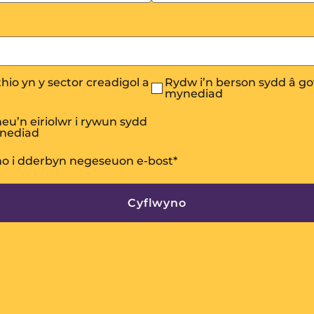
hio yn y sector creadigol a
Rydw i’n berson sydd â go
mynediad
eu’n eiriolwr i rywun sydd
ynediad
no i dderbyn negeseuon e-bost
*