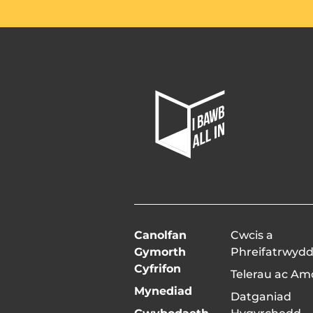
All
In
Home
Page
Canolfan
Cwcis a
Gymorth
Phreifatrwyd
Cyfrifon
Telerau ac A
Mynediad
Datganiad