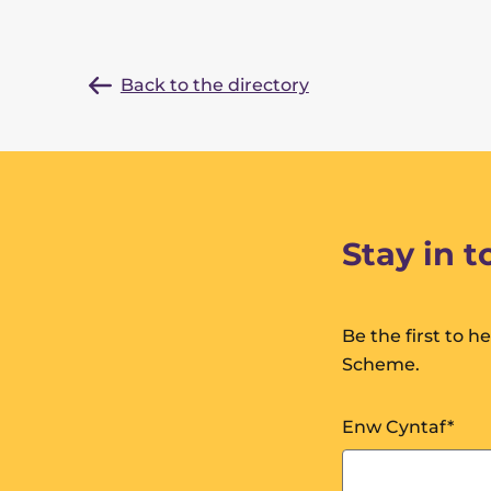
Back to the directory
Stay in 
Be the first to 
Scheme.
Enw Cyntaf
*