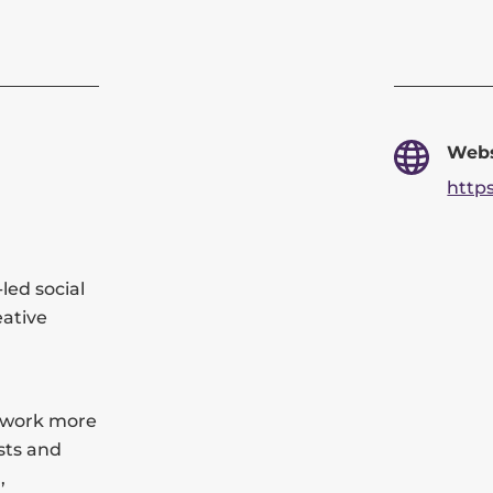
Webs
https
led social
eative
r work more
sts and
,