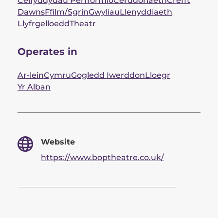
Celfyddydau Perfformio
Cerddoriaeth
Crefft
Dawns
Ffilm/Sgrin
Gwyliau
Llenyddiaeth
Llyfrgelloedd
Theatr
Operates in
Ar-lein
Cymru
Gogledd Iwerddon
Lloegr
Yr Alban
Website
https://www.boptheatre.co.uk/