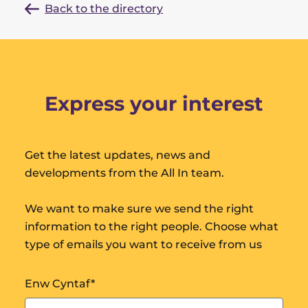
Back to the directory
Express your interest
Get the latest updates, news and
developments from the All In team.
We want to make sure we send the right
information to the right people. Choose what
type of emails you want to receive from us
Enw Cyntaf
*