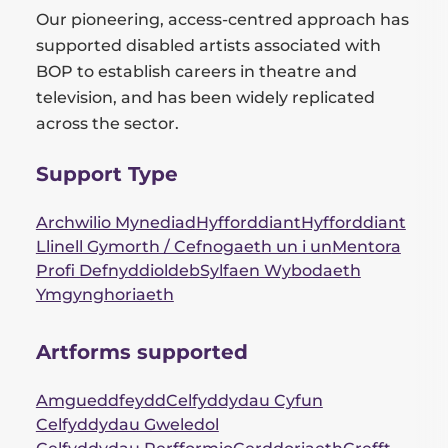
Our pioneering, access-centred approach has
supported disabled artists associated with
BOP to establish careers in theatre and
television, and has been widely replicated
across the sector.
Support Type
Archwilio Mynediad
Hyfforddiant
Hyfforddiant
Llinell Gymorth / Cefnogaeth un i un
Mentora
Profi Defnyddioldeb
Sylfaen Wybodaeth
Ymgynghoriaeth
Artforms supported
Amgueddfeydd
Celfyddydau Cyfun
Celfyddydau Gweledol