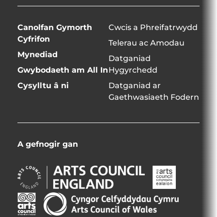
Canolfan Gymorth
Cwcis a Phreifatrwydd
Cyfrifon
Telerau ac Amodau
Mynediad
Datganiad
Gwybodaeth am All In
Hygyrchedd
Cysylltu â ni
Datganiad ar
Gaethwasiaeth Fodern
A gefnogir gan
Arts
Arts
Council
Council
England
Northern
Creative
Arts
Opens
Ireland
Scotland
Council