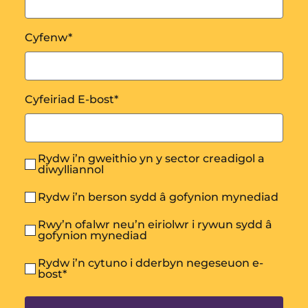
Cyfenw
*
Cyfeiriad E-bost
*
Rydw i’n gweithio yn y sector creadigol a
diwylliannol
Rydw i’n berson sydd â gofynion mynediad
Rwy’n ofalwr neu’n eiriolwr i rywun sydd â
gofynion mynediad
Rydw i’n cytuno i dderbyn negeseuon e-
bost
*