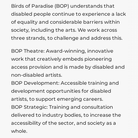
Birds of Paradise (BOP) understands that
disabled people continue to experience a lack
of equality and considerable barriers within
society, including the arts. We work across
three strands, to challenge and address this.
BOP Theatre: Award-winning, innovative
work that creatively embeds pioneering
access provision and is made by disabled and
non-disabled artists.
BOP Development: Accessible training and
development opportunities for disabled
artists, to support emerging careers.
BOP Strategic: Training and consultation
delivered to industry bodies, to increase the
accessibility of the sector, and society as a
whole.