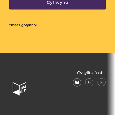
*maes gofynnol
All
Cysylltu â ni
In
bluesky
linkedin
X
Home
(formerl
Page
twitter)