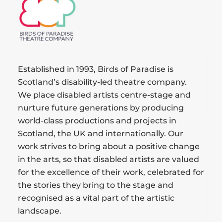
Established in 1993, Birds of Paradise is
Scotland’s disability-led theatre company.
We place disabled artists centre-stage and
nurture future generations by producing
world-class productions and projects in
Scotland, the UK and internationally. Our
work strives to bring about a positive change
in the arts, so that disabled artists are valued
for the excellence of their work, celebrated for
the stories they bring to the stage and
recognised as a vital part of the artistic
landscape.