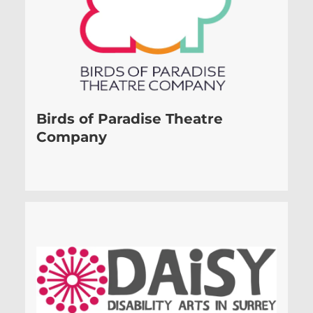
Birds of Paradise Theatre
Company