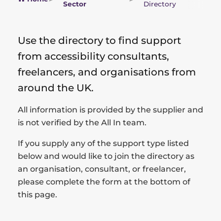
Sector
Directory
Use the directory to find support
from accessibility consultants,
freelancers, and organisations from
around the UK.
All information is provided by the supplier and
is not verified by the All In team.
If you supply any of the support type listed
below and would like to join the directory as
an organisation, consultant, or freelancer,
please complete the form at the bottom of
this page.