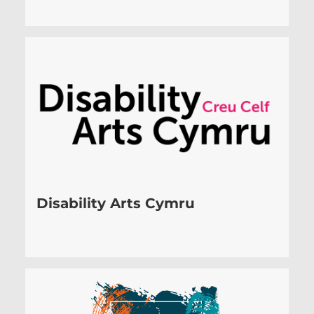
Disability Arts Cymru