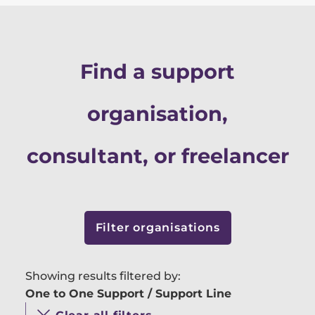
Find a support
organisation,
consultant, or freelancer
Filter organisations
Showing results filtered by:
One to One Support / Support Line