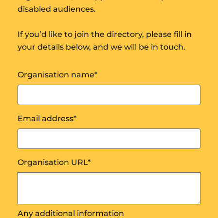
disabled audiences.
If you’d like to join the directory, please fill in
your details below, and we will be in touch.
Organisation name
*
Email address
*
Organisation URL
*
Any additional information