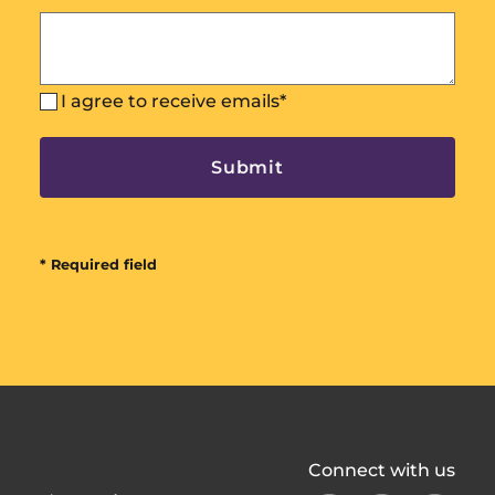
I agree to receive emails
*
* Required field
All
Connect with us
In