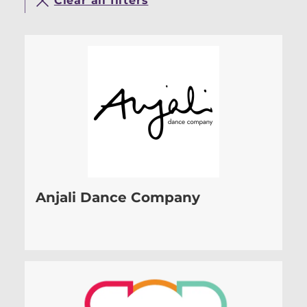
Clear all filters
Anjali Dance Company