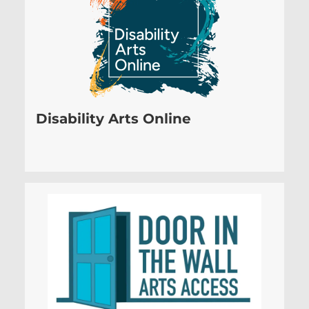
Disability Arts Online