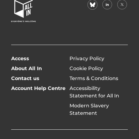
bluesky
linkedin
X
Home
(formerl
Page
twitter)
Access
Privacy Policy
About All In
Cookie Policy
Contact us
Terms & Conditions
Account Help Centre
Accessibility
Statement for All In
Modern Slavery
Statement