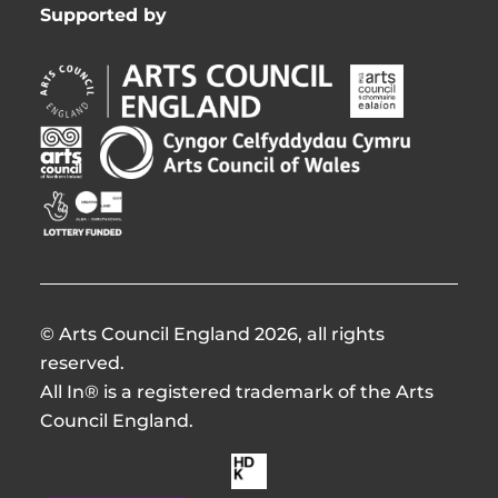
Supported by
Arts
Arts
Council
Council
England
of
Arts
Arts
Opens
Ireland
Council
Council
in
Opens
Northern
of
Creative
new
in
Ireland
Wales
Scotland
window
new
Opens
Opens
Opens
window
in
in
in
new
new
new
window
window
window
© Arts Council England 2026, all rights
reserved.
All In® is a registered trademark of the Arts
Council England.
Made
by