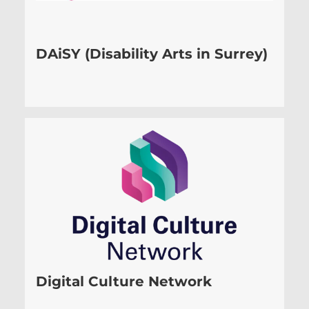
DAiSY (Disability Arts in Surrey)
Digital Culture Network