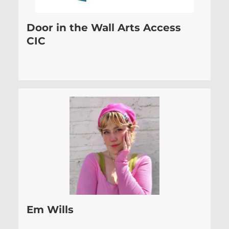
Door in the Wall Arts Access
CIC
Em Wills