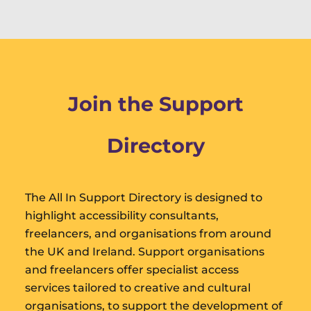
Join the Support
Directory
The All In Support Directory is designed to
highlight accessibility consultants,
freelancers, and organisations from around
the UK and Ireland. Support organisations
and freelancers offer specialist access
services tailored to creative and cultural
organisations, to support the development of