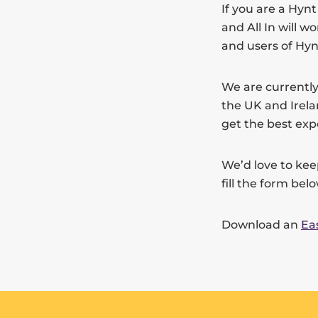
If you are a Hyn
and All In will 
and users of Hyn
We are currently
the UK and Irela
get the best exp
We’d love to kee
fill the form bel
Download an
Ea