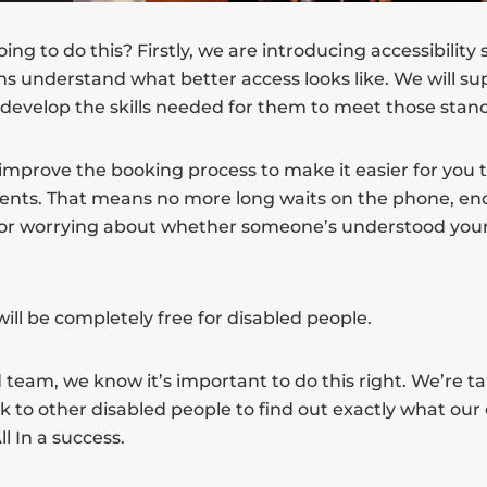
ng to do this? Firstly, we are introducing accessibility
ns understand what better access looks like. We will su
 develop the skills needed for them to meet those stan
improve the booking process to make it easier for you 
ents. That means no more long waits on the phone, end
 or worrying about whether someone’s understood your
n will be completely free for disabled people.
 team, we know it’s important to do this right. We’re ta
lk to other disabled people to find out exactly what o
l In a success.