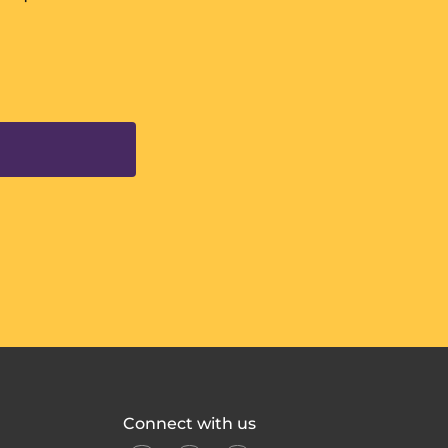
Connect with us