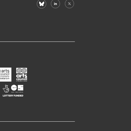
bluesky
linkedin
X
(formerly
twitter)
rts
Arts
ouncil
Council
f
Northern
Creative
reland
Ireland
Scotland
Opens
Opens
Opens
n
in
in
new
new
new
window
window
window