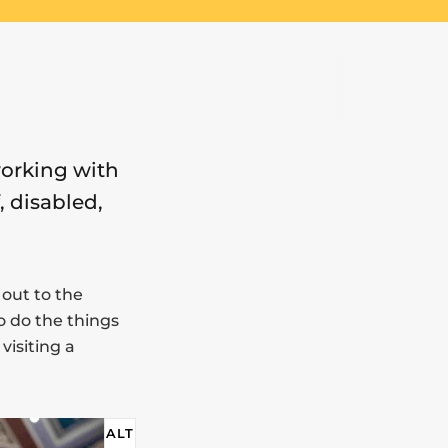
working with
, disabled,
out to the
o do the things
visiting a
ALT