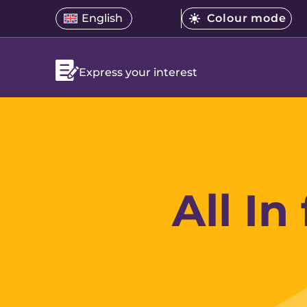
Skip
Select
English
Colour mode
Open
Open
menu.
to
Select
a
language
the
Current
content
a
translation
menu
mode
is
colour
language
Bright
Express your interest
mode
All In