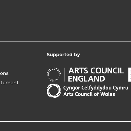
Supported by
Arts
A
ions
Council
C
tatement
England
o
Arts
Opens
I
Council
in
of
new
i
Wales
window
Opens
in
new