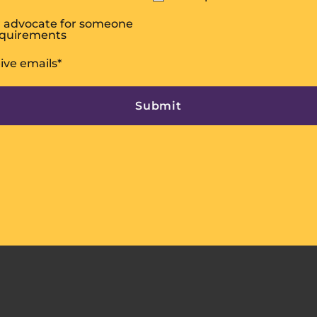
or advocate for someone
equirements
eive emails
*