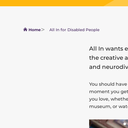
Home
All In for Disabled People
All In wants 
the creative 
and neurodiv
You should have
moment you get h
you love, whether
museum, or watc