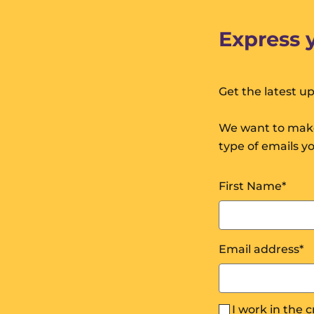
Express 
Get the latest u
We want to make
type of emails y
First Name
*
Email address
*
I work in the 