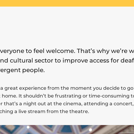
everyone to feel welcome. That’s why we’re 
and cultural sector to improve access for deaf
ergent people.
 a great experience from the moment you decide to go 
ome. It shouldn’t be frustrating or time-consuming t
 that’s a night out at the cinema, attending a concert, 
hing a live stream from the theatre.