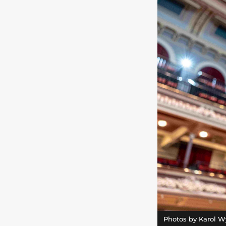
Photos by Karol W