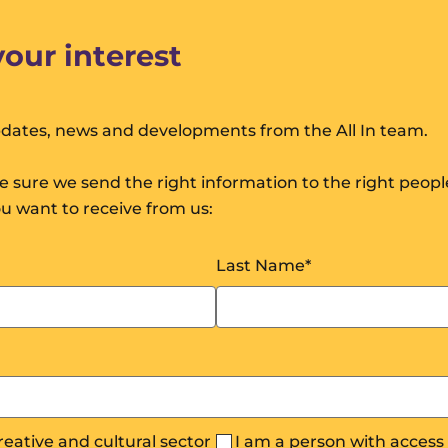
your interest
pdates, news and developments from the All In team.
 sure we send the right information to the right peop
ou want to receive from us:
Last Name
*
creative and cultural sector
I am a person with acces