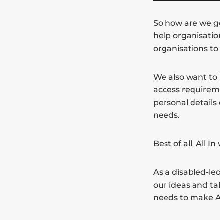
So how are we goi
help organisatio
organisations to
We also want to 
access requirem
personal details
needs.
Best of all, All I
As a disabled-led
our ideas and ta
needs to make Al