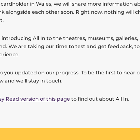
t cardholder in Wales, we will share more information 
work alongside each other soon. Right now, nothing will 
t.
 introducing All In to the theatres, museums, galleries
nd. We are taking our time to test and get feedback, t
erience.
p you updated on our progress. To be the first to hear 
ow and we’ll stay in touch.
sy Read version of this page
to find out about All In.