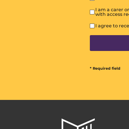
I am a carer 
with access r
I agree to rec
* Required field
All
In