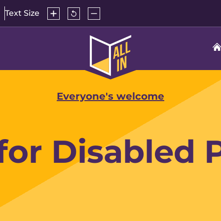
Increase
Reset
Decrease
Text Size
text
text
text
size
size
size
to
All
default
In
Home
Everyone's welcome
 for Disabled