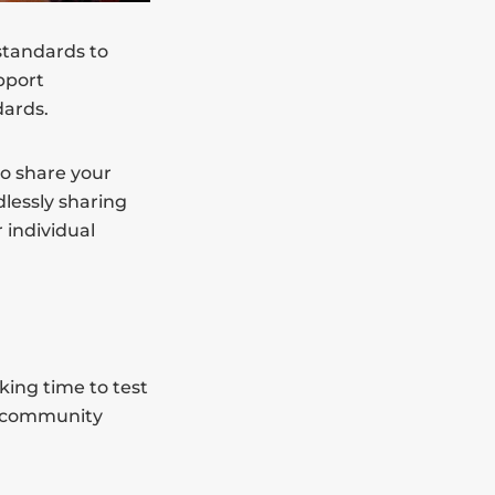
 standards to
pport
dards.
to share your
lessly sharing
 individual
king time to test
ur community