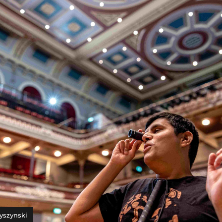
yszynski