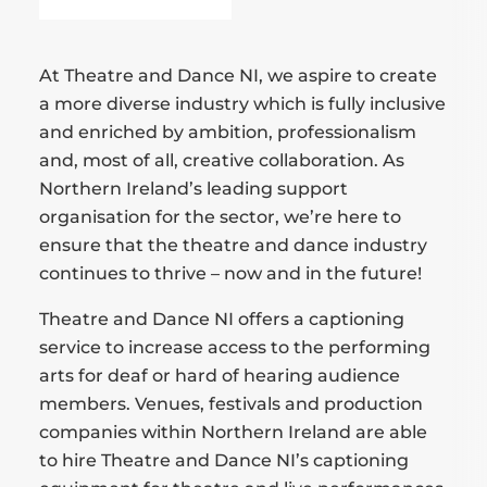
At Theatre and Dance NI, we aspire to create
a more diverse industry which is fully inclusive
and enriched by ambition, professionalism
and, most of all, creative collaboration. As
Northern Ireland’s leading support
organisation for the sector, we’re here to
ensure that the theatre and dance industry
continues to thrive – now and in the future!
Theatre and Dance NI offers a captioning
service to increase access to the performing
arts for deaf or hard of hearing audience
members. Venues, festivals and production
companies within Northern Ireland are able
to hire Theatre and Dance NI’s captioning