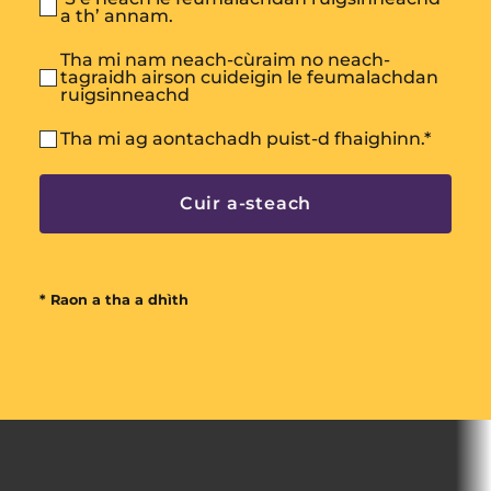
a th’ annam.
Tha mi nam neach-cùraim no neach-
tagraidh airson cuideigin le feumalachdan
ruigsinneachd
Tha mi ag aontachadh puist-d fhaighinn.
*
* Raon a tha a dhìth