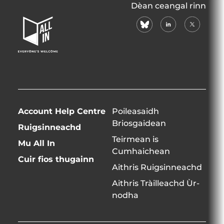
All
Dèan ceangal rinn
In
bluesky
linkedin
X
Home
(formerly
Page
twitter)
Account Help Centre
Poileasaidh
Briosgaidean
Ruigsinneachd
Teirmean is
Mu All In
Cumhaichean
Cuir fios thugainn
Aithris Ruigsinneachd
Aithris Tràilleachd Ùr-
nodha