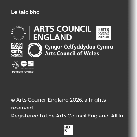
Le taic bho
Arts
Arts
Council
Council
England
Northern
Arts
Creative
Opens
Ireland
Council
Scotland
in
Opens
of
Opens
Opens
new
in
Wales
in
in
window
new
Opens
new
new
window
in
window
window
new
window
© Arts Council England 2026, all rights
reserved.
Registered to the Arts Council England, All In
Made
by