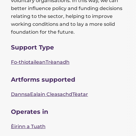
voluntary organisations. In this way, we can
better influence policy and funding decisions
relating to the sector, helping to improve
working conditions and to lay a more solid
foundation for the future.
Support Type
Fo-thiotailean
Trèanadh
Artforms supported
Dannsa
Ealain Cleasachd
Tèatar
Operates in
Èirinn a Tuath