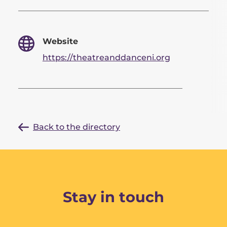
Website
https://theatreanddanceni.org
Back to the directory
Stay in touch