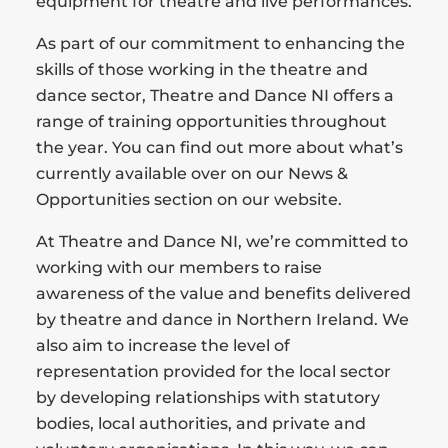
equipment for theatre and live performances.
As part of our commitment to enhancing the
skills of those working in the theatre and
dance sector, Theatre and Dance NI offers a
range of training opportunities throughout
the year. You can find out more about what’s
currently available over on our News &
Opportunities section on our website.
At Theatre and Dance NI, we’re committed to
working with our members to raise
awareness of the value and benefits delivered
by theatre and dance in Northern Ireland. We
also aim to increase the level of
representation provided for the local sector
by developing relationships with statutory
bodies, local authorities, and private and