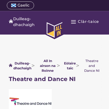
Air
Select
Gaelic
Open
adhart
a
language
gu
menu
translation
Duilleag-
susbaint
Clàr-taice
language
Fosgail
dhachaigh
All
Prìomh
In
seòladh
duilleag-
dhachaigh
All In
Theatre
Duilleag-
Eòlaire
airson na
and
dhachaigh
taic
Roinne
Dance NI
Theatre and Dance NI