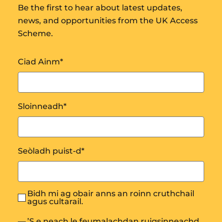
Be the first to hear about latest updates,
news, and opportunities from the UK Access
Scheme.
Ciad Ainm
*
Sloinneadh
*
Seòladh puist-d
*
Bidh mi ag obair anns an roinn cruthchail
agus cultarail.
’S e neach le feumalachdan ruigsinneachd