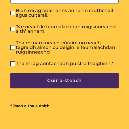
Bidh mi ag obair anns an roinn cruthchail
agus cultarail.
’S e neach le feumalachdan ruigsinneachd
a th’ annam.
Tha mi nam neach-cùraim no neach-
tagraidh airson cuideigin le feumalachdan
ruigsinneachd
Tha mi ag aontachadh puist-d fhaighinn.
*
* Raon a tha a dhìth