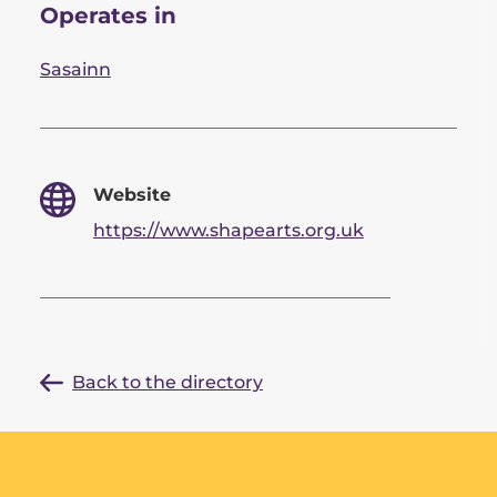
Operates in
Sasainn
Website
https://www.shapearts.org.uk
Back to the directory