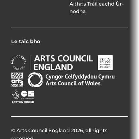
Aithris Tràilleachd Ùr-
nodha
Le taic bho
Arts
Arts
Council
Council
England
Northern
Arts
Creative
Opens
Ireland
Council
Scotland
in
Opens
of
Opens
Opens
new
in
Wales
in
in
window
new
Opens
new
new
window
in
window
window
new
window
© Arts Council England 2026, all rights
reserved.