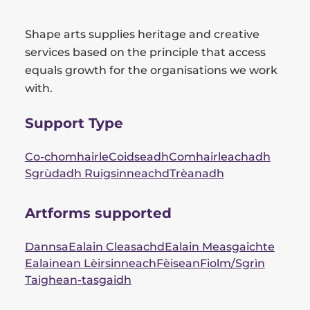
Shape arts supplies heritage and creative
services based on the principle that access
equals growth for the organisations we work
with.
Support Type
Co-chomhairle
Coidseadh
Comhairleachadh
Sgrùdadh Ruigsinneachd
Trèanadh
Artforms supported
Dannsa
Ealain Cleasachd
Ealain Measgaichte
Ealainean Lèirsinneach
Fèisean
Fiolm/Sgrìn
Taighean-tasgaidh