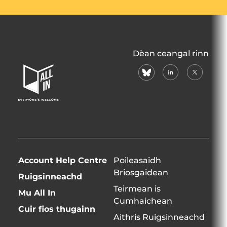
All
Dèan ceangal rinn
In
bluesky
linkedin
X
Home
(formerly
Page
twitter)
Account Help Centre
Poileasaidh
Briosgaidean
Ruigsinneachd
Teirmean is
Mu All In
Cumhaichean
Cuir fios thugainn
Aithris Ruigsinneachd