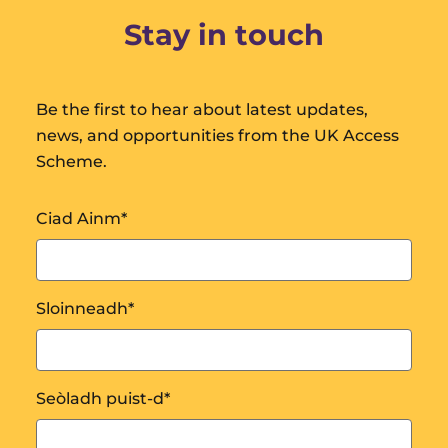
Stay in touch
Be the first to hear about latest updates,
news, and opportunities from the UK Access
Scheme.
Ciad Ainm
*
Sloinneadh
*
Seòladh puist-d
*