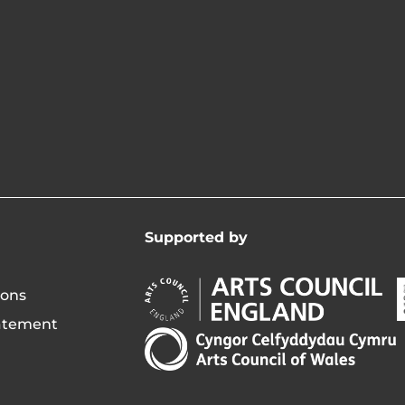
Supported by
Arts
A
ions
Council
C
tatement
England
o
Arts
Opens
I
Council
in
of
new
i
Wales