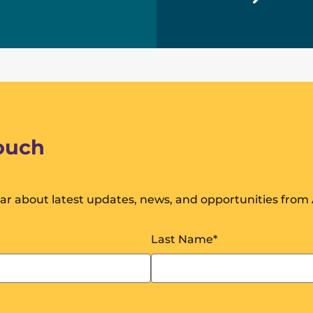
touch
ear about latest updates, news, and opportunities from A
Last Name
*