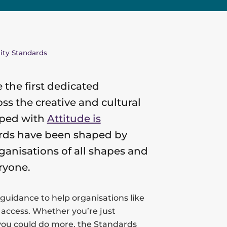
lity Standards
e the first dedicated
ss the creative and cultural
oped with
Attitude is
dards have been shaped by
ganisations of all shapes and
ryone.
 guidance to help organisations like
 access. Whether you’re just
 you could do more, the Standards