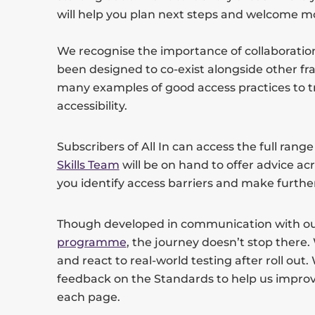
will help you plan next steps and welcome m
We recognise the importance of collaboratio
been designed to co-exist alongside other f
many examples of good access practices to t
accessibility.
Subscribers of All In can access the full rang
Skills Team
will be on hand to offer advice acr
you identify access barriers and make furt
Though developed in communication with o
programme
, the journey doesn’t stop there. 
and react to real-world testing after roll out
feedback on the Standards to help us improv
each page.