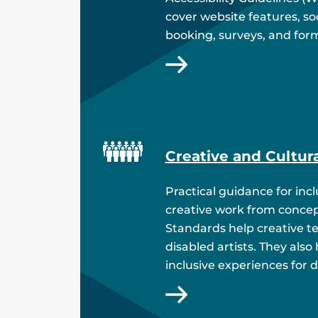
cover website features, soc
booking, surveys, and for
Creative and Cultur
Practical guidance for inc
creative work from concept
Standards help creative t
disabled artists. They also
inclusive experiences for 