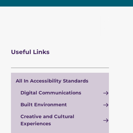
Useful Links
All In Accessibility Standards
Digital Communications
Built Environment
Creative and Cultural
Experiences