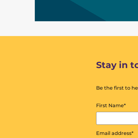
Stay in 
Be the first to h
First Name
*
Email address
*