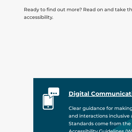
Ready to find out more? Read on and take the
accessibility.
Digital Communicat
Clear guidance for making
and interactions inclusive
Standards come from the
Accessibility Guidelines (