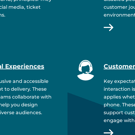
ial media, ticket
customer jou
ms.
environment
al Experiences
Customer
lusive and accessible
Key expectat
 to delivery. These
interaction i
eams collaborate with
applies wheth
 help you design
phone. These
diverse audiences.
support cust
engage with