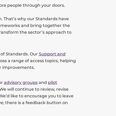
ore people through your doors.
n. That’s why our Standards have
rameworks and bring together the
ransform the sector’s approach to
e of Standards. Our
Support and
oss a range of access topics, helping
her improvements.
ur
advisory groups
and
pilot
We will continue to review, revise
. We’d like to encourage you to leave
e; there is a feedback button on