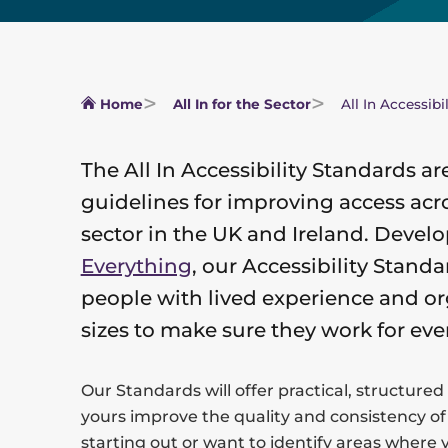
Home
All In for the Sector
All In Accessibi
The All In Accessibility Standards ar
guidelines for improving access acro
sector in the UK and Ireland. Devel
Everything
, our Accessibility Stan
people with lived experience and or
sizes to make sure they work for eve
Our Standards will offer practical, structured
yours improve the quality and consistency of
starting out or want to identify areas where