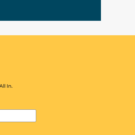
ll In.