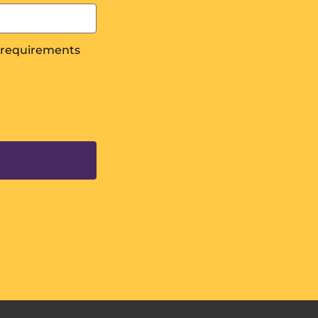
s requirements