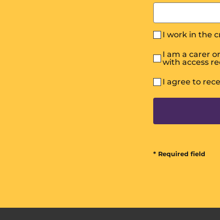
I work in the 
I am a carer 
with access r
I agree to rec
* Required field