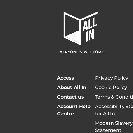
All
In
Home
Page
Access
Privacy Policy
About All In
Cookie Policy
Contact us
Terms & Condit
Account Help
Accessibility S
Centre
for All In
Modern Slavery
Statement