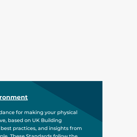
ironment
idance for making your physical
ive, based on UK Building
 best practices, and insights from
ple. These Standards follow the