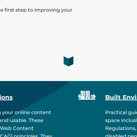
 first step to improving your
ions
Built Env
 your online content
Practical gu
 and usable. These
space inclus
 Web Content
Regulations,
WCAG) principles. They
disabled peo