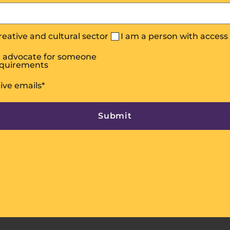
creative and cultural sector
I am a person with acces
or advocate for someone
equirements
eive emails
*