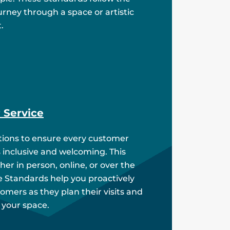
rney through a space or artistic
.
 Service
ions to ensure every customer
s inclusive and welcoming. This
er in person, online, or over the
 Standards help you proactively
omers as they plan their visits and
 your space.