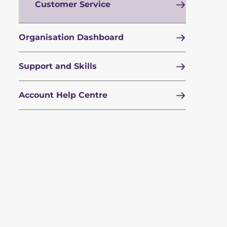
Customer Service
Organisation Dashboard
Support and Skills
Account Help Centre