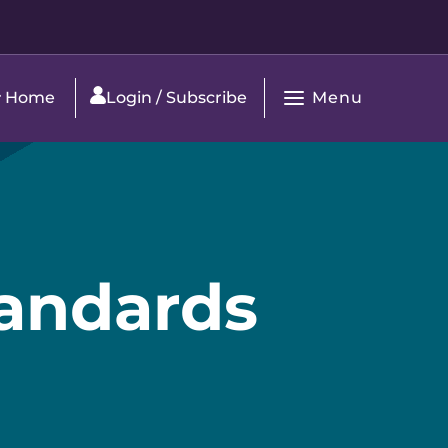
Menu
Home
Login / Subscribe
Open
Main
Navigation
Standards